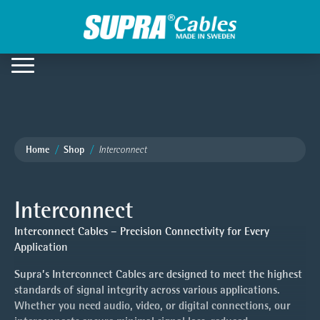
Home
Shop
Interconnect
Interconnect
Interconnect Cables – Precision Connectivity for Every
Application
Supra’s Interconnect Cables are designed to meet the highest
standards of signal integrity across various applications.
Whether you need audio, video, or digital connections, our