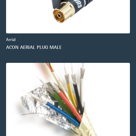
Aerial
ACON AERIAL PLUG MALE