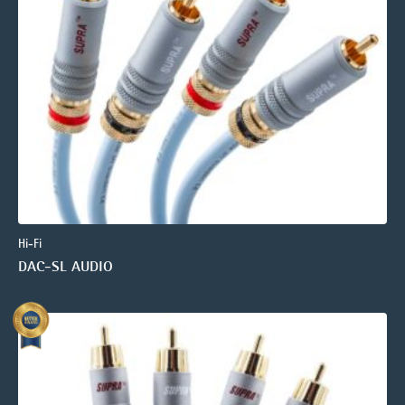
Hi-Fi
DAC-SL AUDIO