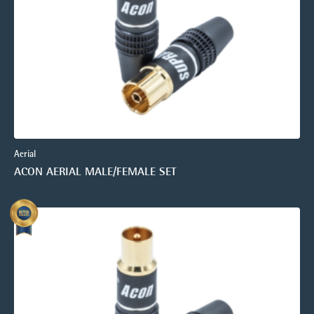
Aerial
ACON AERIAL MALE/FEMALE SET