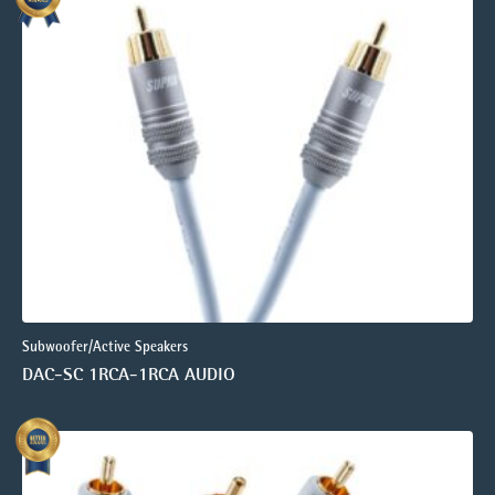
Subwoofer/Active Speakers
DAC-SC 1RCA-1RCA AUDIO