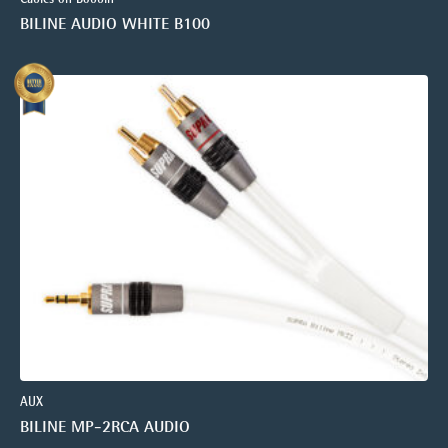
BILINE AUDIO WHITE B100
AUX
BILINE MP-2RCA AUDIO