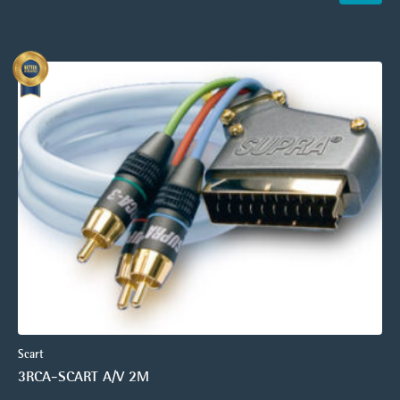
Scart
3RCA-SCART A/V 2M