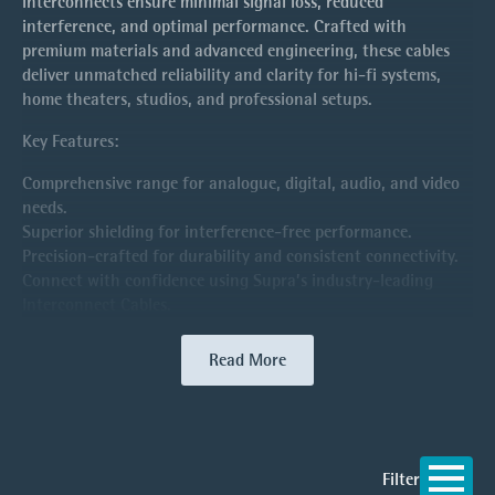
interconnects ensure minimal signal loss, reduced
interference, and optimal performance. Crafted with
premium materials and advanced engineering, these cables
deliver unmatched reliability and clarity for hi-fi systems,
home theaters, studios, and professional setups.
Key Features:
Comprehensive range for analogue, digital, audio, and video
needs.
Superior shielding for interference-free performance.
Precision-crafted for durability and consistent connectivity.
Connect with confidence using Supra’s industry-leading
Interconnect Cables.
Read More
Filter