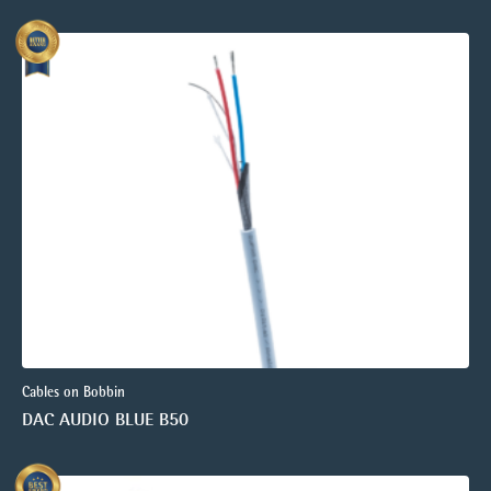
Cables on Bobbin
DAC AUDIO BLUE B50