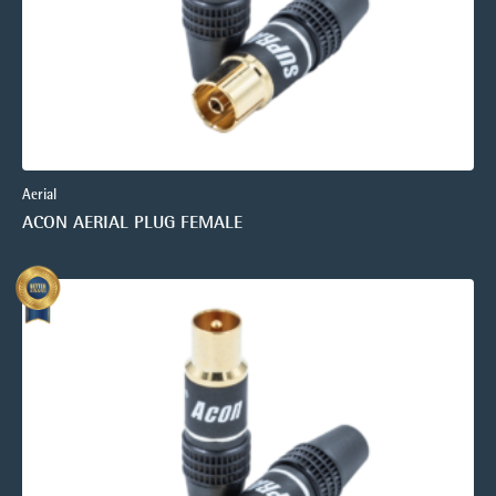
Aerial
ACON AERIAL PLUG FEMALE