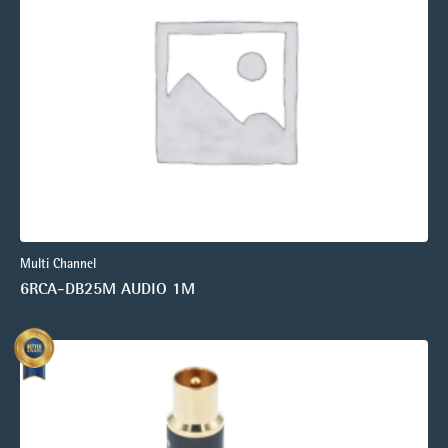
Multi Channel
6RCA-DB25M AUDIO 1M