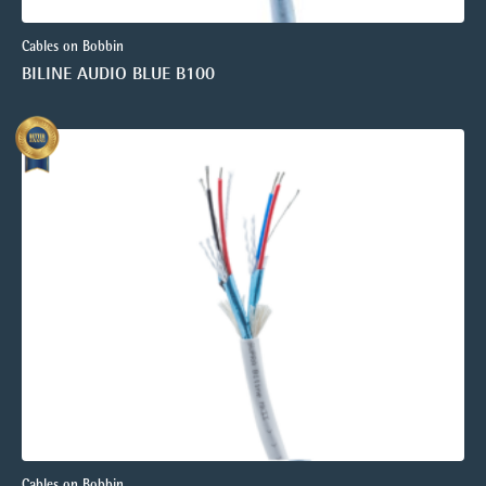
Cables on Bobbin
BILINE AUDIO BLUE B100
Cables on Bobbin