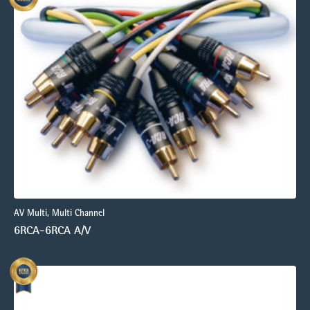
AV Multi, Multi Channel
6RCA-6RCA A/V