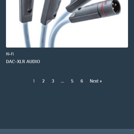
Hi-Fi
DAC-XLR AUDIO
1
2
3
…
5
6
Next »