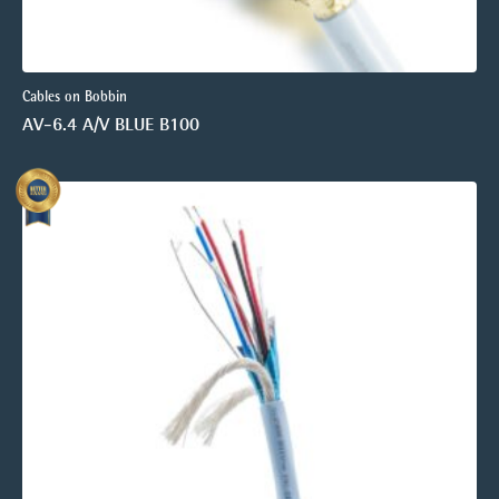
Cables on Bobbin
AV-6.4 A/V BLUE B100