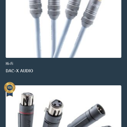
Hi-Fi
DAC-X AUDIO