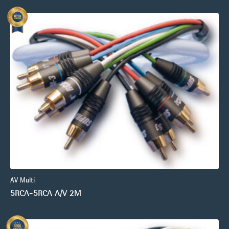
AV Multi
5RCA-5RCA A/V 2M