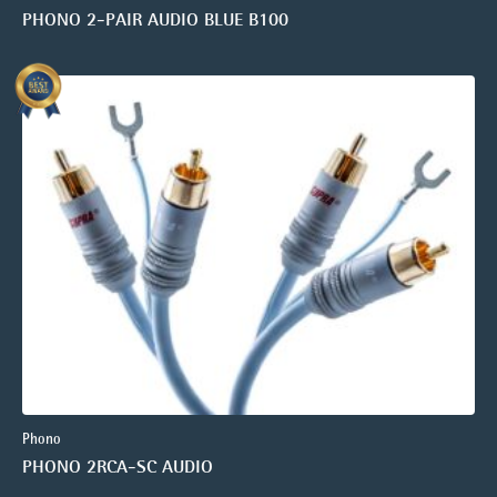
PHONO 2-PAIR AUDIO BLUE B100
Phono
PHONO 2RCA-SC AUDIO