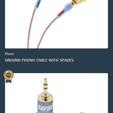
Phono
GROUND PHONO CABLE WITH SPADES