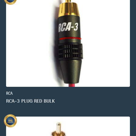
RCA
RCA-3 PLUG RED BULK