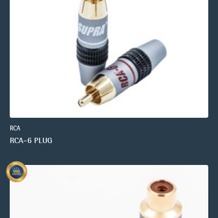
RCA
RCA-6 PLUG