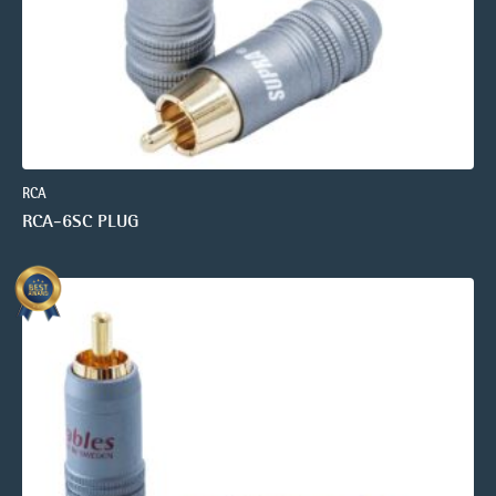
RCA
RCA-6SC PLUG