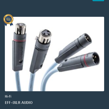
Hi-Fi
EFF-IXLR AUDIO