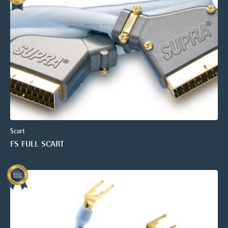
Scart
FS FULL SCART