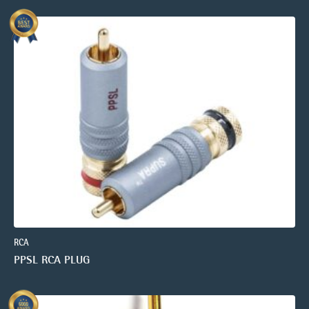
RCA
PPSL RCA PLUG