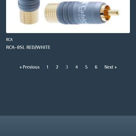
RCA
RCA-8SL RED/WHITE
« Previous
1
2
3
4
5
6
Next »