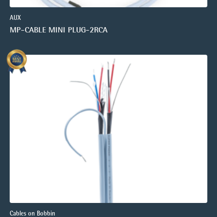
AUX
MP-CABLE MINI PLUG-2RCA
Cables on Bobbin