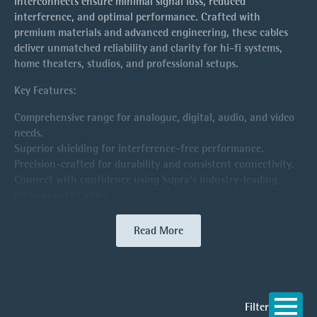
interconnects ensure minimal signal loss, reduced
interference, and optimal performance. Crafted with
premium materials and advanced engineering, these cables
deliver unmatched reliability and clarity for hi-fi systems,
home theaters, studios, and professional setups.
Key Features:
Comprehensive range for analogue, digital, audio, and video
needs.
Superior shielding for interference-free performance.
Precision-crafted for durability and consistent connectivity.
Connect with confidence using Supra’s industry-leading
Interconnect Cables.
Read More
Filter