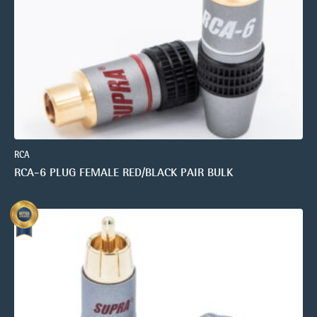
RCA
RCA-6 PLUG FEMALE RED/BLACK PAIR BULK