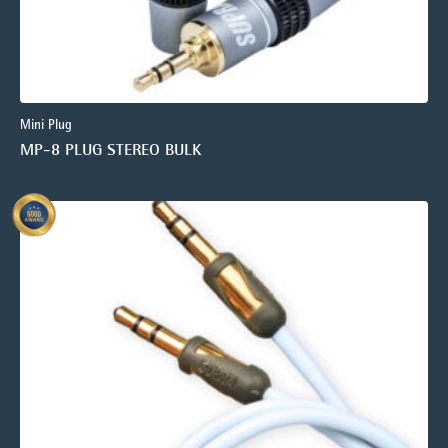
Mini Plug
MP-8 PLUG STEREO BULK