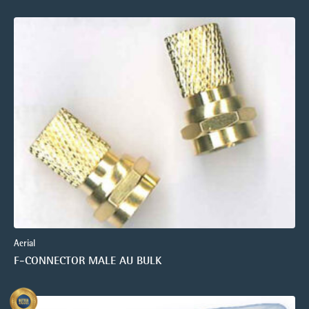
Aerial
F-CONNECTOR MALE AU BULK