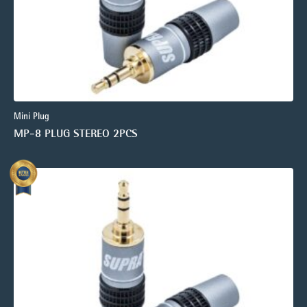
Mini Plug
MP-8 PLUG STEREO 2PCS