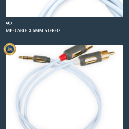
AUX
MP-CABLE 3.5MM STEREO