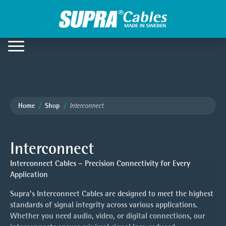
Home
Shop
Interconnect
Interconnect
Interconnect Cables – Precision Connectivity for Every
Application
Supra’s Interconnect Cables are designed to meet the highest
standards of signal integrity across various applications.
Whether you need audio, video, or digital connections, our