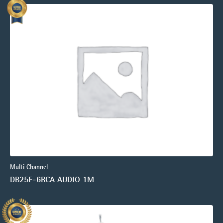
Multi Channel
DB25F-6RCA AUDIO 1M