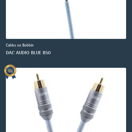
Cables on Bobbin
DAC AUDIO BLUE B50