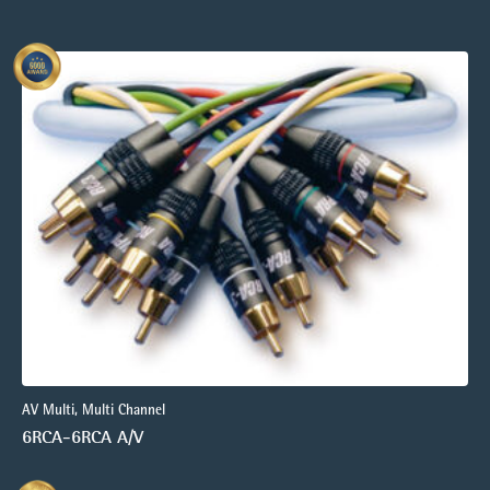
AV Multi, Multi Channel
6RCA-6RCA A/V