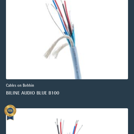
Cables on Bobbin
BILINE AUDIO BLUE B100