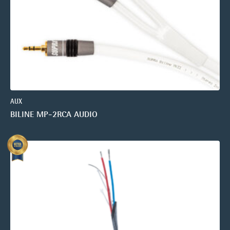
AUX
BILINE MP-2RCA AUDIO