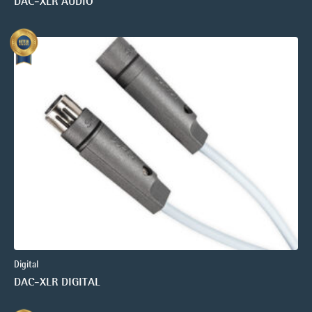
DAC-XLR AUDIO
Digital
DAC-XLR DIGITAL