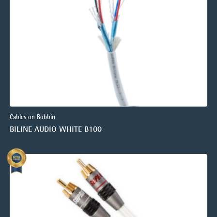
Cables on Bobbin
BILINE AUDIO WHITE B100