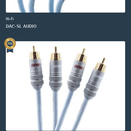
Hi-Fi
DAC-SL AUDIO