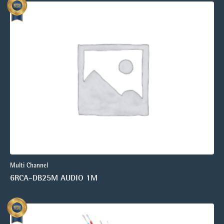
Multi Channel
6RCA-DB25M AUDIO 1M