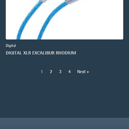
Digital
DIGITAL XLR EXCALIBUR RHODIUM
1
2
3
4
Next »