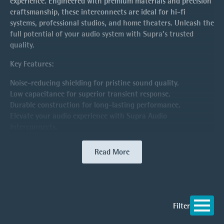
experience. Engineered with premium materials and precision
craftsmanship, these interconnects are ideal for hi-fi
systems, professional studios, and home theaters. Unleash the
full potential of your audio system with Supra’s trusted
quality.
Key Features:
Noise-reducing shielding for pristine sound quality.
Low capacitance for superior transient response.
Durable construction for long-lasting performance.
Elevate your audio experience with Supra Audio
Interconnects.
Read More
Filter