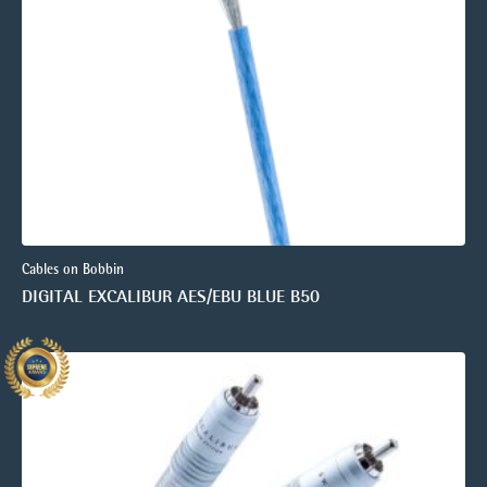
Cables on Bobbin
DIGITAL EXCALIBUR AES/EBU BLUE B50