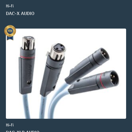
Hi-Fi
DAC-X AUDIO
Hi-Fi