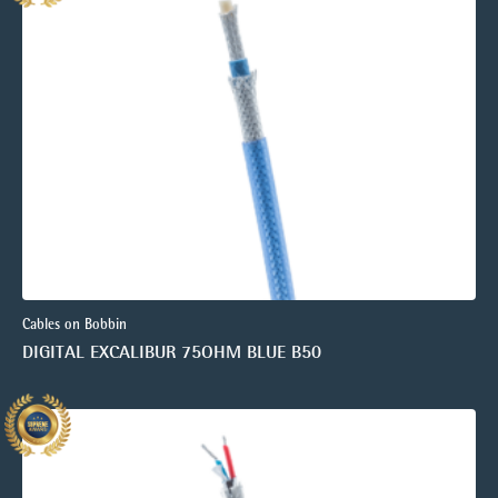
Cables on Bobbin
DIGITAL EXCALIBUR 75OHM BLUE B50