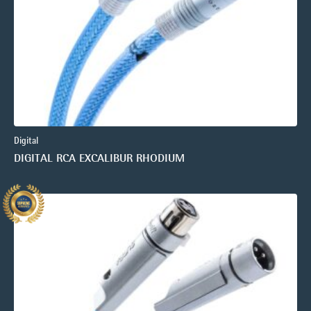
Digital
DIGITAL RCA EXCALIBUR RHODIUM