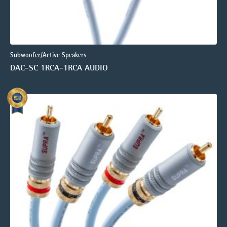
Subwoofer/Active Speakers
DAC-SC 1RCA-1RCA AUDIO