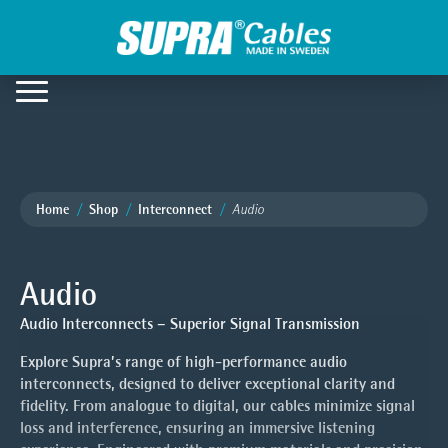
Home
Shop
Interconnect
Audio
Audio
Audio Interconnects – Superior Signal Transmission
Explore Supra’s range of high-performance audio
interconnects, designed to deliver exceptional clarity and
fidelity. From analogue to digital, our cables minimize signal
loss and interference, ensuring an immersive listening