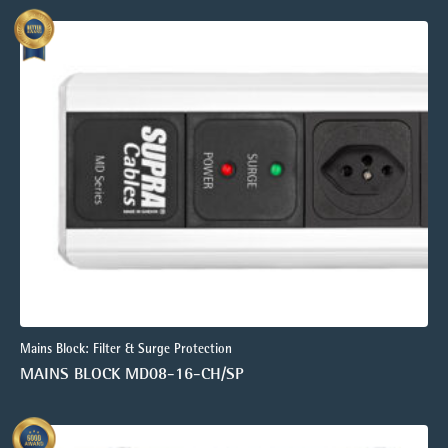
Mains Block: Filter & Surge Protection
MAINS BLOCK MD08-16-CH/SP