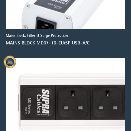
Mains Block: Filter & Surge Protection
MAINS BLOCK MD07-16-EU/SP USB-A/C