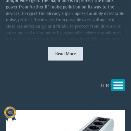
and/or video gear. The major aim is to protect the mains
power from further RFI noise pollution on its way to the
devices, to reject the already superimposed audibly detectable
noise, protect the devices from possible over-voltage, e.g.
close perimeter surge and finally to protect from dc current
superimposed on to mains by asymmetric electric appliances.
It has been incorporated in one mains block size as an option.
Read More
Filter