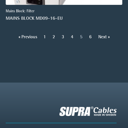
Mains Block: Filter
MAINS BLOCK MD09-16-EU
« Previous
1
2
3
4
5
6
Next »