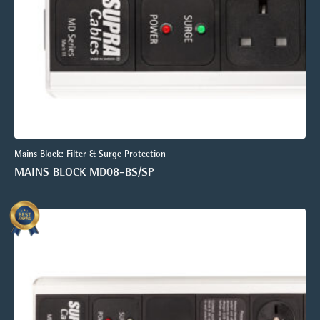
Mains Block: Filter & Surge Protection
MAINS BLOCK MD08-BS/SP