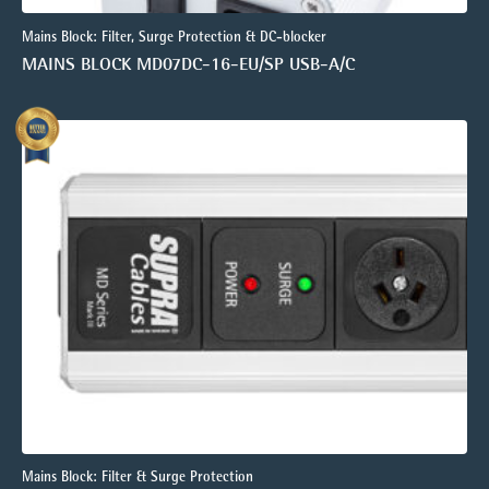
Mains Block: Filter, Surge Protection & DC-blocker
MAINS BLOCK MD07DC-16-EU/SP USB-A/C
Mains Block: Filter & Surge Protection