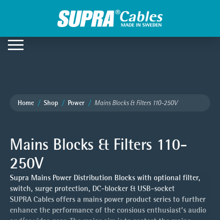
Home
Shop
Power
Mains Blocks & Filters 110-250V
Mains Blocks & Filters 110-
250V
Supra Mains Power Distribution Blocks with optional filter,
switch, surge protection, DC-blocker & USB-socket
SUPRA Cables offers a mains power product series to further
enhance the performance of the consious enthusiast’s audio