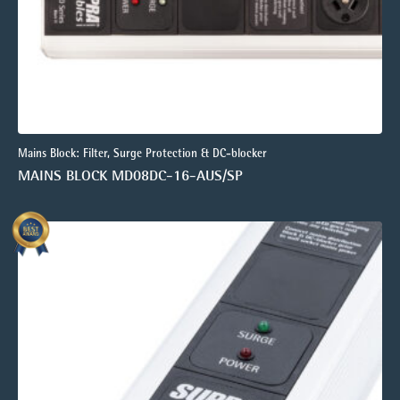
Mains Block: Filter, Surge Protection & DC-blocker
MAINS BLOCK MD08DC-16-AUS/SP