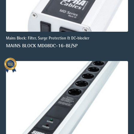
Mains Block: Filter, Surge Protection & DC-blocker
MAINS BLOCK MD08DC-16-BE/SP