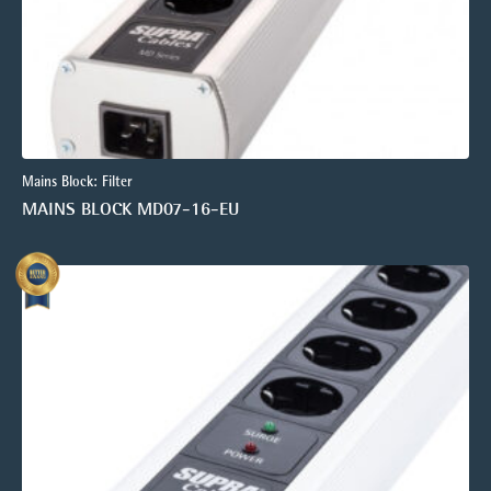
Mains Block: Filter
MAINS BLOCK MD07-16-EU