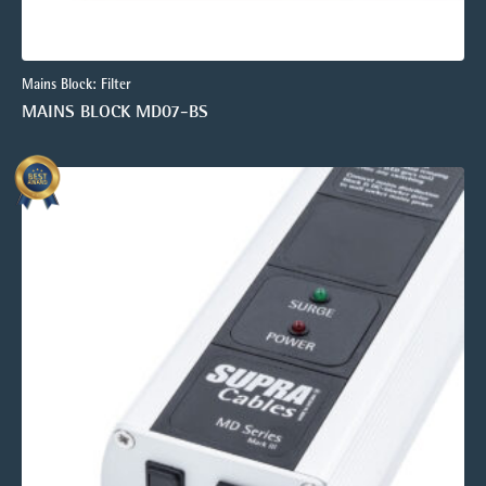
Mains Block: Filter
MAINS BLOCK MD07-BS