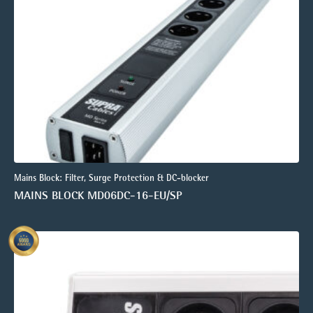
Mains Block: Filter, Surge Protection & DC-blocker
MAINS BLOCK MD06DC-16-EU/SP