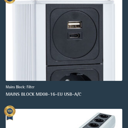
Mains Block: Filter
MAINS BLOCK MD08-16-EU USB-A/C