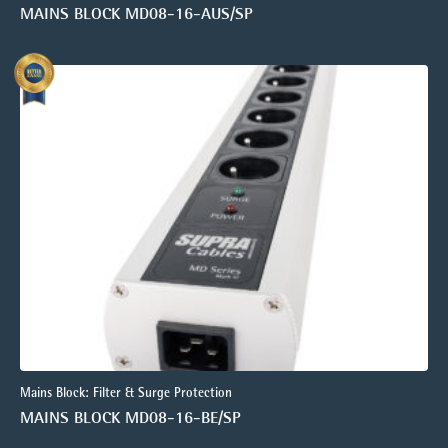
MAINS BLOCK MD08-16-AUS/SP
Mains Block: Filter & Surge Protection
MAINS BLOCK MD08-16-BE/SP