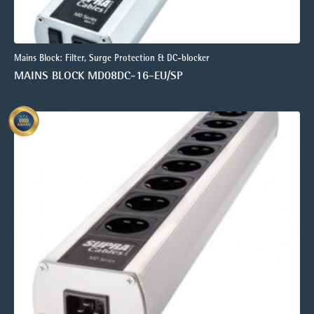
Mains Block: Filter, Surge Protection & DC-blocker
MAINS BLOCK MD08DC-16-EU/SP