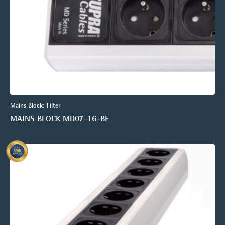
Mains Block: Filter
MAINS BLOCK MD07-16-BE