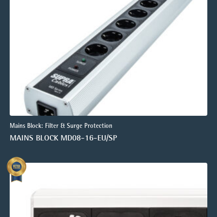
Mains Block: Filter & Surge Protection
MAINS BLOCK MD08-16-EU/SP