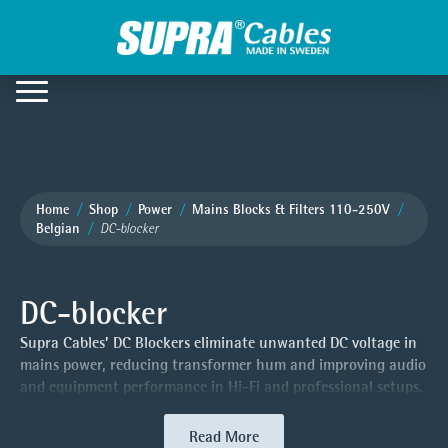
Home
Shop
Power
Mains Blocks & Filters 110-250V
Belgian
DC-blocker
DC-blocker
Supra Cables’ DC Blockers eliminate unwanted DC voltage in
mains power, reducing transformer hum and improving audio
and equipment performance in Hi-Fi and professional setups.
Read More