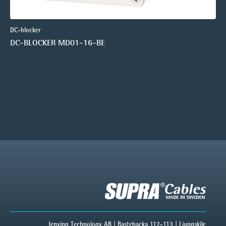
DC-blocker
DC-BLOCKER MD01-16-BE
Jenving Technology AB | Bastebacka 112-113 | Ljungskile