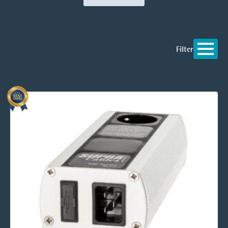
Filter