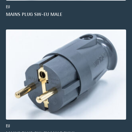
EU
MAINS PLUG SW-EU MALE
EU