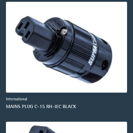
International
MAINS PLUG C-15 RH-IEC BLACK