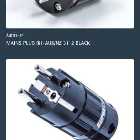
Australian
MAINS PLUG RH-AUS/NZ 3112 BLACK