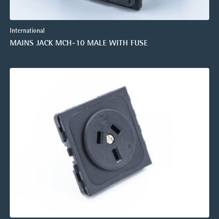
International
MAINS JACK MCH-10 MALE WITH FUSE