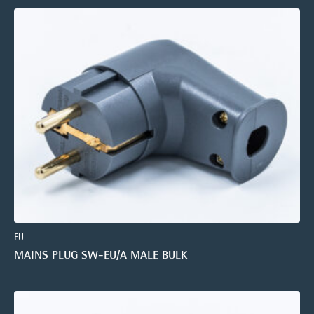
EU
MAINS PLUG SW-EU/A MALE BULK