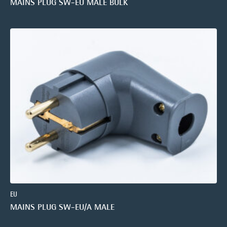
MAINS PLUG SW-EU MALE BULK
EU
MAINS PLUG SW-EU/A MALE