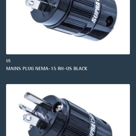
US
MAINS PLUG NEMA-15 RH-US BLACK