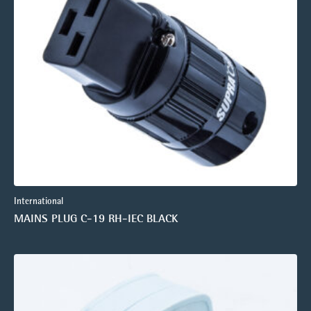
International
MAINS PLUG C-19 RH-IEC BLACK