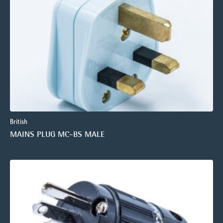
British
MAINS PLUG MC-BS MALE