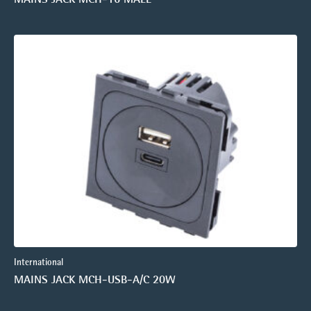
International
MAINS JACK MCH-USB-A/C 20W