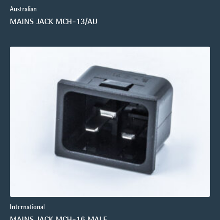
Australian
MAINS JACK MCH-13/AU
International
MAINS JACK MCH-16 MALE