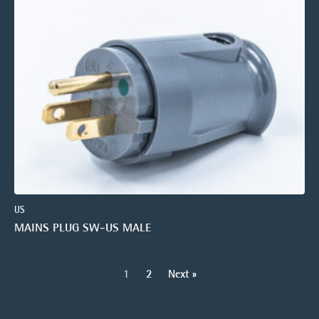
US
MAINS PLUG SW-US MALE
1
2
Next »