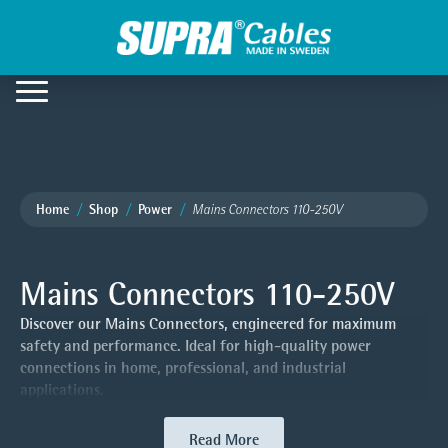
Home
Shop
Power
Mains Connectors 110-250V
Mains Connectors 110-250V
Discover our Mains Connectors, engineered for maximum
safety and performance. Ideal for high-quality power
connections in home, professional, and industrial
applications.
Read More