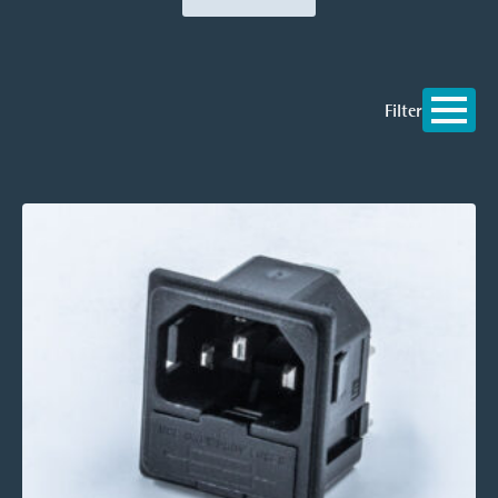
Filter