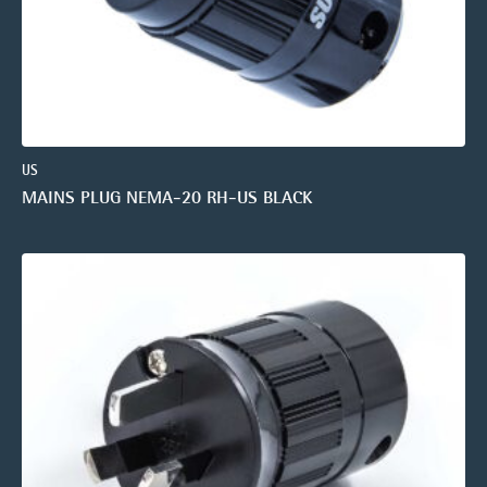
US
MAINS PLUG NEMA-20 RH-US BLACK