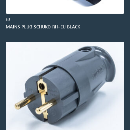
EU
MAINS PLUG SCHUKO RH-EU BLACK