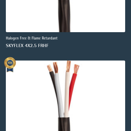
Halogen Free & Flame Retardant
SKYFLEX 4X2.5 FRHF