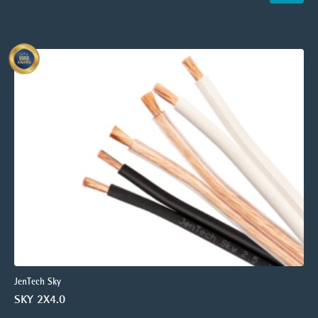
JenTech Sky
SKY 2X4.0