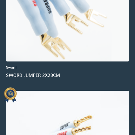
Sword
SWORD JUMPER 2X28CM