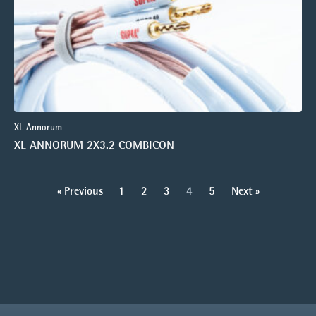
XL Annorum
XL ANNORUM 2X3.2 COMBICON
« Previous
1
2
3
4
5
Next »