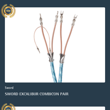
Sword
SWORD EXCALIBUR COMBICON PAIR