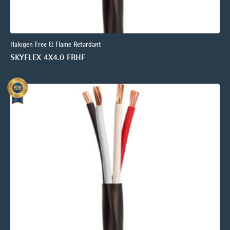
Halogen Free & Flame Retardant
SKYFLEX 4X4.0 FRHF