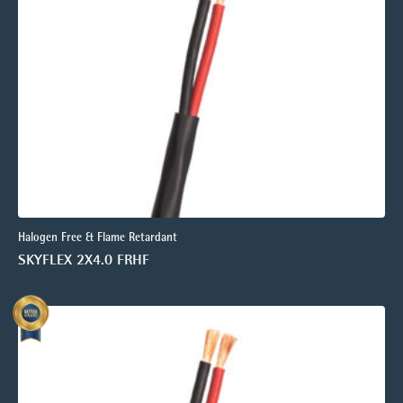
Halogen Free & Flame Retardant
SKYFLEX 2X4.0 FRHF