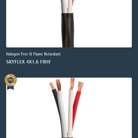
Halogen Free & Flame Retardant
SKYFLEX 4X1.6 FRHF