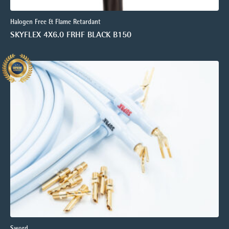
Halogen Free & Flame Retardant
SKYFLEX 4X6.0 FRHF BLACK B150
Sword