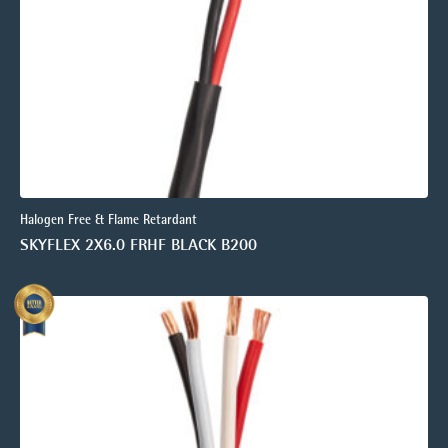
Halogen Free & Flame Retardant
SKYFLEX 2X6.0 FRHF BLACK B200