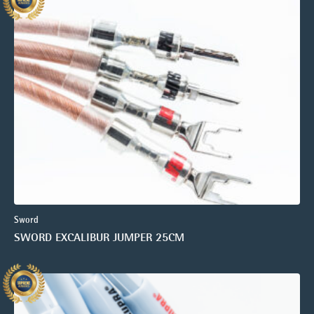
Sword
SWORD EXCALIBUR JUMPER 25CM