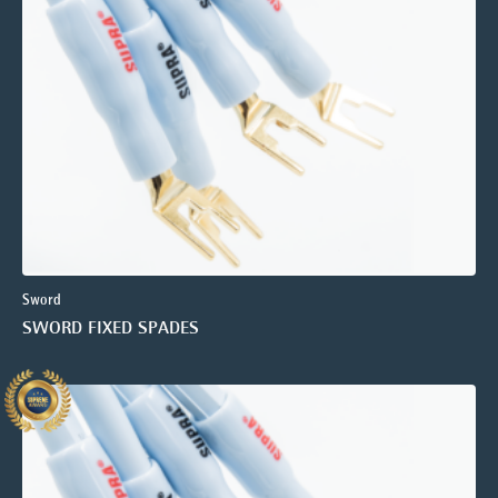
Sword
SWORD FIXED SPADES