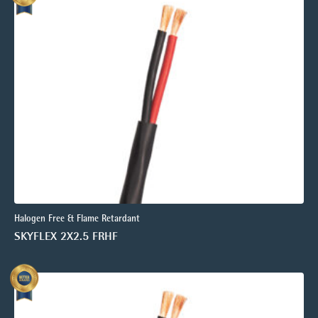
Halogen Free & Flame Retardant
SKYFLEX 2X2.5 FRHF