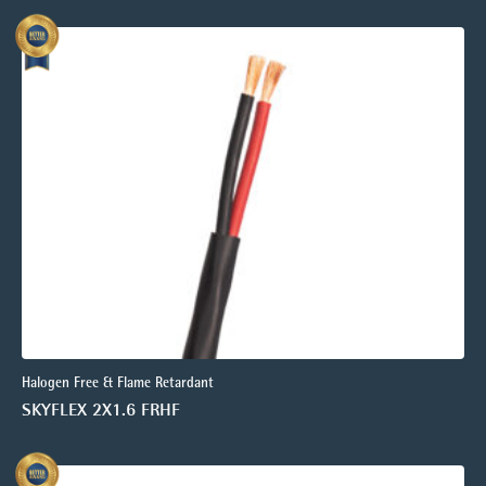
Halogen Free & Flame Retardant
SKYFLEX 2X1.6 FRHF