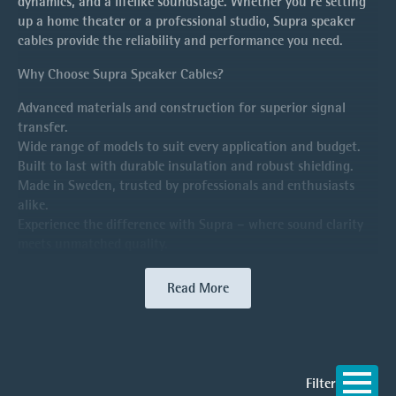
dynamics, and a lifelike soundstage. Whether you’re setting
up a home theater or a professional studio, Supra speaker
cables provide the reliability and performance you need.
Why Choose Supra Speaker Cables?
Advanced materials and construction for superior signal
transfer.
Wide range of models to suit every application and budget.
Built to last with durable insulation and robust shielding.
Made in Sweden, trusted by professionals and enthusiasts
alike.
Experience the difference with Supra – where sound clarity
meets unmatched quality.
Read More
Filter