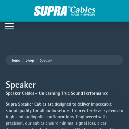
Home
Shop
Speaker
Speaker
Speaker Cables – Unleashing True Sound Performance
Supra Speaker Cables are designed to deliver impeccable
sound quality for all audio setups, from entry-level systems to
high-end audiophile configurations. Engineered with
precision, our cables ensure minimal signal loss, clear