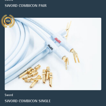
SWORD COMBICON PAIR
Sword
SWORD COMBICON SINGLE