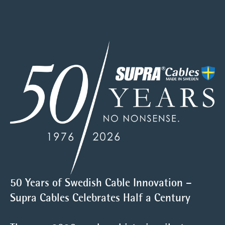
50 Years of Swedish Cable Innovation –
Supra Cables Celebrates Half a Century