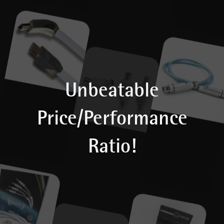
Unbeatable
Price/Performance
Ratio!