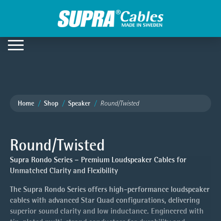
Home
Shop
Speaker
Round/Twisted
Round/Twisted
Supra Rondo Series – Premium Loudspeaker Cables for
Unmatched Clarity and Flexibility
The Supra Rondo Series offers high-performance loudspeaker
cables with advanced Star Quad configurations, delivering
superior sound clarity and low inductance. Engineered with