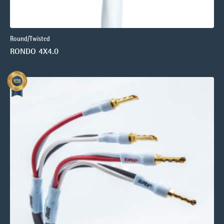
Round/Twisted
RONDO 4X4.0