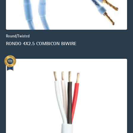
Round/Twisted
RONDO 4X2.5 COMBICON BIWIRE