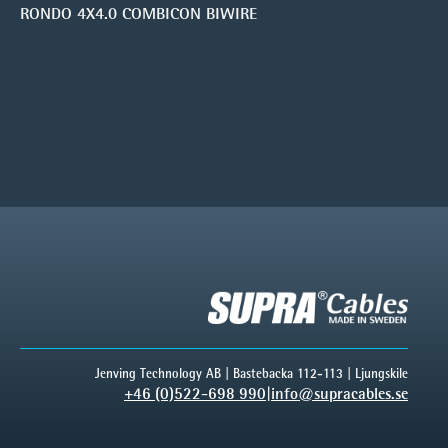
RONDO 4X4.0 COMBICON BIWIRE
Jenving Technology AB | Bastebacka 112-113 | Ljungskile
+46 (0)522-698 990
|
info@supracables.se