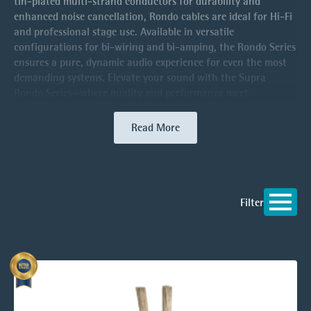
tin-plated multi-strand conductors for durability and
enhanced noise cancellation, Rondo cables are ideal for Hi-Fi
and professional stage use. Available in versatile
configurations for bi-wiring and bi-amping, the Rondo Series
ensures a pure, dynamic audio experience for even the most
demanding systems. Elevate your sound with the Supra
Rondo Series—where quality and performance meet.
Read More
Filter