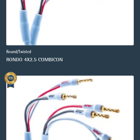
Round/Twisted
RONDO 4X2.5 COMBICON