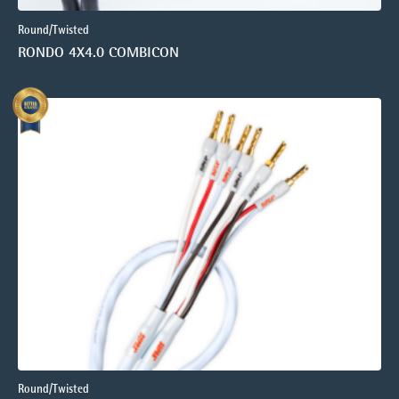
Round/Twisted
RONDO 4X4.0 COMBICON
Round/Twisted