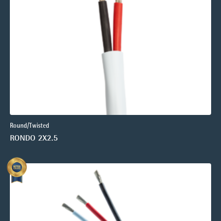
Round/Twisted
RONDO 2X2.5