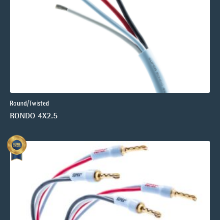
Round/Twisted
RONDO 4X2.5