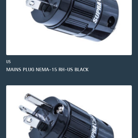
US
MAINS PLUG NEMA-15 RH-US BLACK