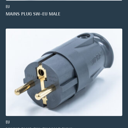
EU
MAINS PLUG SW-EU MALE
EU