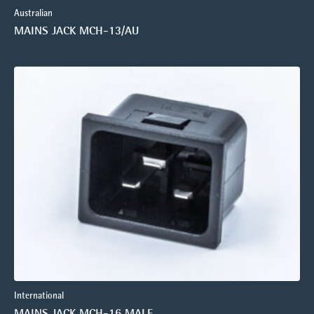
Australian
MAINS JACK MCH-13/AU
International
MAINS JACK MCH-16 MALE