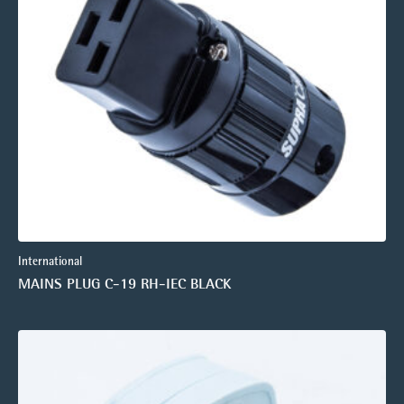
International
MAINS PLUG C-19 RH-IEC BLACK