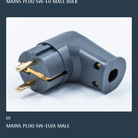
MAINS PLUG SW-EU MALE BULK
EU
MAINS PLUG SW-EU/A MALE