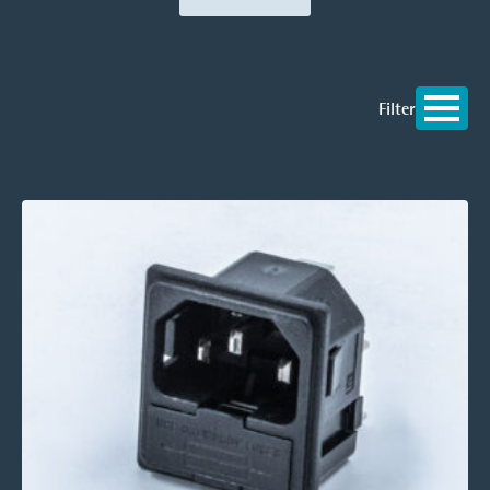
Filter