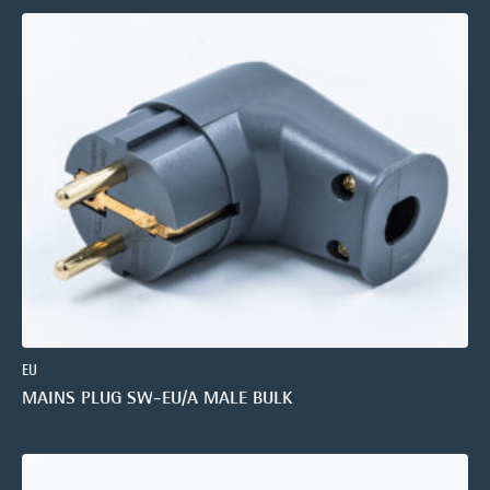
EU
MAINS PLUG SW-EU/A MALE BULK