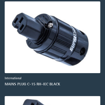
International
MAINS PLUG C-15 RH-IEC BLACK