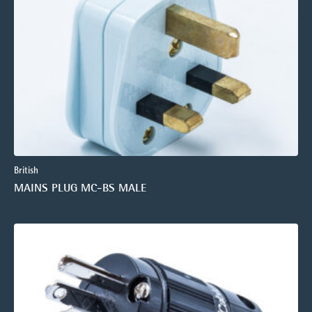
British
MAINS PLUG MC-BS MALE