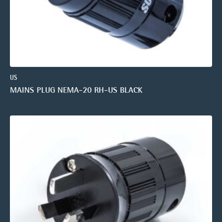
US
MAINS PLUG NEMA-20 RH-US BLACK