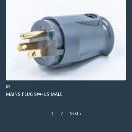
US
MAINS PLUG SW-US MALE
1
2
Next »