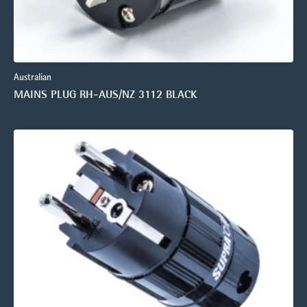
Australian
MAINS PLUG RH-AUS/NZ 3112 BLACK