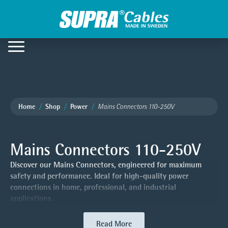
Home
Shop
Power
Mains Connectors 110-250V
Mains Connectors 110-250V
Discover our Mains Connectors, engineered for maximum
safety and performance. Ideal for high-quality power
connections in home, professional, and industrial
applications.
Read More