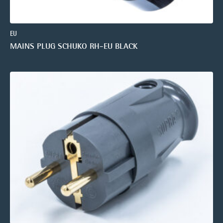
EU
MAINS PLUG SCHUKO RH-EU BLACK