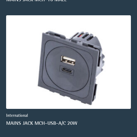
International
MAINS JACK MCH-USB-A/C 20W