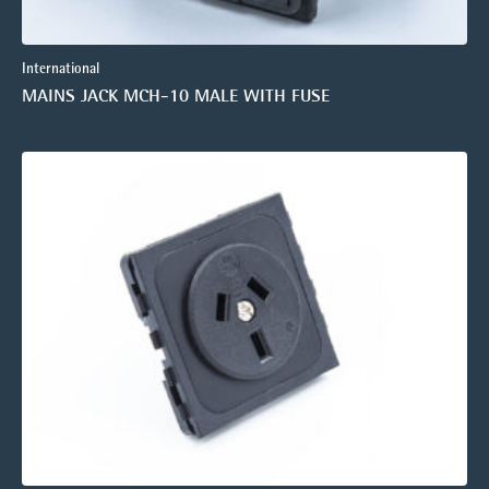
International
MAINS JACK MCH-10 MALE WITH FUSE