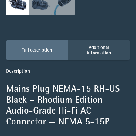
Additional
Full description
information
Description
Mains Plug NEMA-15 RH-US
Black – Rhodium Edition
Audio-Grade Hi-Fi AC
Connector — NEMA 5-15P