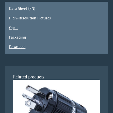
Data Sheet (EN)
High-Resolution Pictures
Open
Packaging
Download
Related products