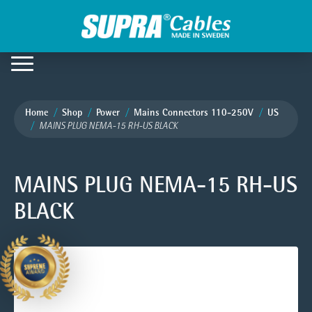
Home
Shop
Power
Mains Connectors 110-250V
US
MAINS PLUG NEMA-15 RH-US BLACK
MAINS PLUG NEMA-15 RH-US
BLACK