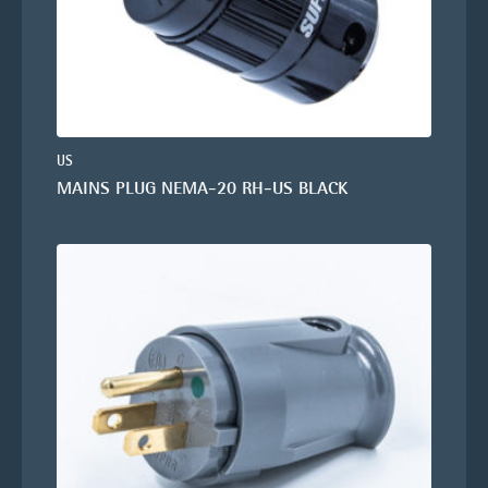
US
MAINS PLUG NEMA-20 RH-US BLACK