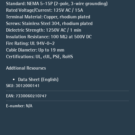
Standard:
NEMA 5-15P (2-pole, 3-wire grounding)
Rated Voltage/Current:
125V AC / 15A
Terminal Material:
Copper, rhodium plated
Screws:
Stainless Steel 304, rhodium plated
Dielectric Strength:
1250V AC / 1 min
Insulation Resistance:
100 MΩ at 500V DC
Fire Rating:
UL 94V-0~2
Cable Diameter:
Up to 19 mm
Certifications:
UL, cUL, PSE, RoHS
Addtional Resourses
Data Sheet (English)
SKU:
3012000141
EAN:
7330060210747
E-number:
N/A