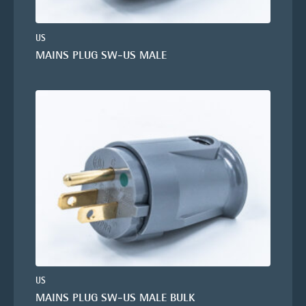
US
MAINS PLUG SW-US MALE
US
MAINS PLUG SW-US MALE BULK