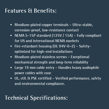
Features & Benefits:
Rhodium-plated copper terminals
– Ultra-stable,
corrosion-proof, low-resistance contact
NEMA 5-15P standard (125V / 15A)
– Fully compliant
for US and international NEMA markets
F
ire-retardant housing (UL 94V-0~2)
– Safety-
optimized for high-end installations
Rhodium-plated stainless screws
– Exceptional
mechanical strength and long-term reliability
Large 19 mm cable entry
– Handles heavy audiophile
power cables with ease
UL, cUL & PSE certified
– Verified performance, safety
and environmental compliance.
Technical Specifications: