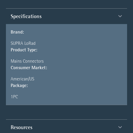
Specifications
Brand:
SUPRA LoRad
Product Type:
Mains Connectors
Consumer Market:
American/US
Package:
1PC
Resources