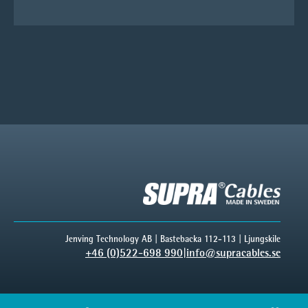
Jenving Technology AB | Bastebacka 112-113 | Ljungskile
+46 (0)522-698 990
|
info@supracables.se