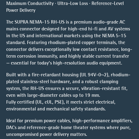
Maximum Conductivity · Ultra-Low Loss · Reference-Level
Power Delivery
The SUPRA NEMA-15 RH-US is a premium audio-grade AC
mains connector designed for high-end hi-fi and AV systems
in the US and international markets using the NEMA 5-15
standard. Featuring rhodium-plated copper terminals, the
connector delivers exceptionally low contact resistance, long-
term corrosion immunity, and highly stable current transfer
— essential for today’s high-resolution audio equipment.
Built with a fire-retardant housing (UL 94V-0~2), rhodium-
plated stainless-steel hardware, and a robust clamping
system, the RH-US ensures a secure, vibration-resistant fit,
even with large-diameter cables up to 19 mm.
Fully certified (UL, cUL, PSE), it meets strict electrical,
environmental and mechanical safety standards.
Ideal for premium power cables, high-performance amplifiers,
DACs and reference-grade home theater systems where pure,
uncompromised power delivery matters.