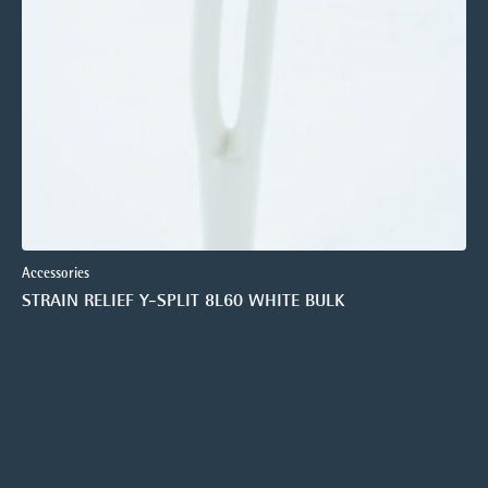
Accessories
STRAIN RELIEF Y-SPLIT 8L60 WHITE BULK