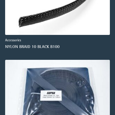
Accessories
NYLON BRAID 10 BLACK B100