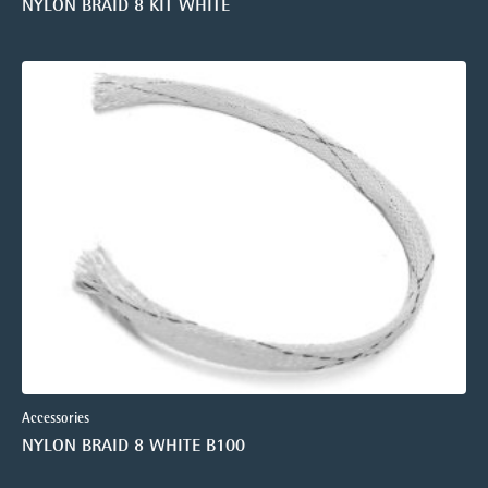
NYLON BRAID 8 KIT WHITE
Accessories
NYLON BRAID 8 WHITE B100