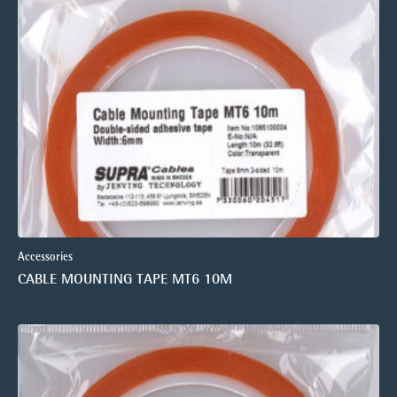
Accessories
CABLE MOUNTING TAPE MT6 10M