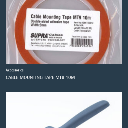
Accessories
CABLE MOUNTING TAPE MT9 10M