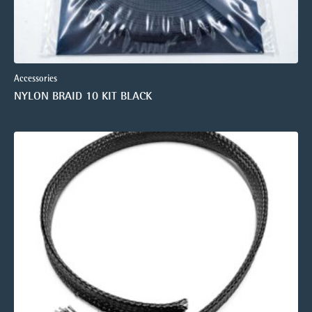
Accessories
NYLON BRAID 10 KIT BLACK