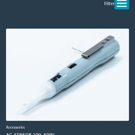
Filter
Accessories
AC-SENSOR 100-600V