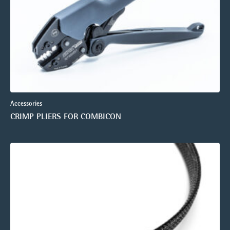
Accessories
CRIMP PLIERS FOR COMBICON