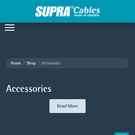
Home
Shop
Accessories
Accessories
Read More