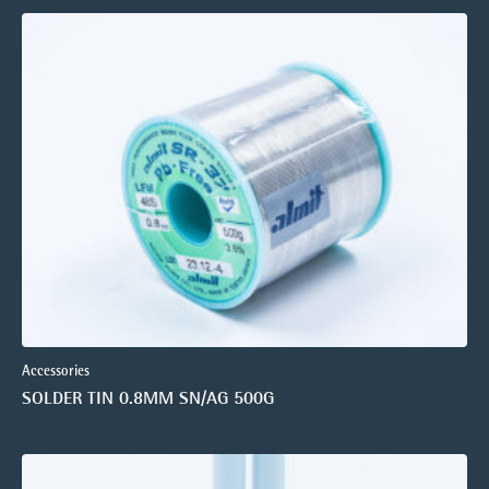
Accessories
SOLDER TIN 0.8MM SN/AG 500G