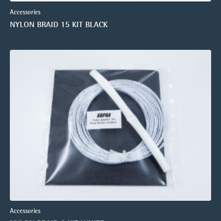
Accessories
NYLON BRAID 15 KIT BLACK
Accessories