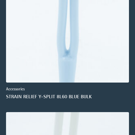
Accessories
STRAIN RELIEF Y-SPLIT 8L60 BLUE BULK