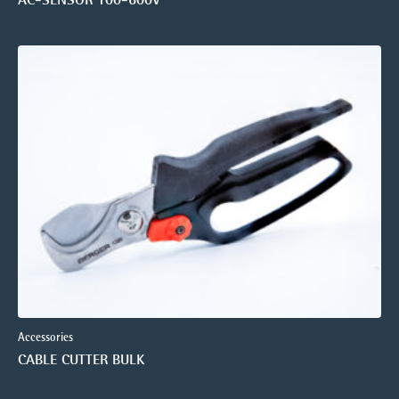
Accessories
CABLE CUTTER BULK