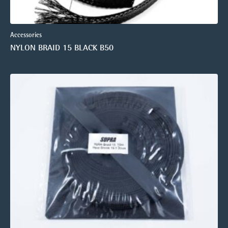
Accessories
NYLON BRAID 15 BLACK B50