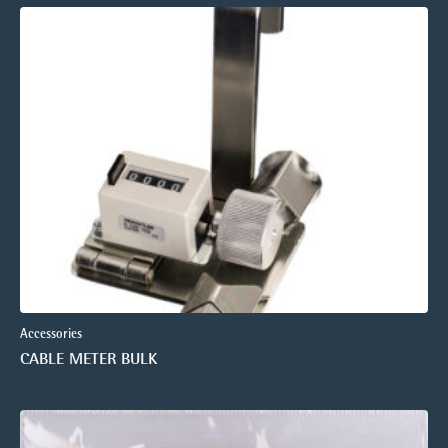
Accessories
CABLE METER BULK