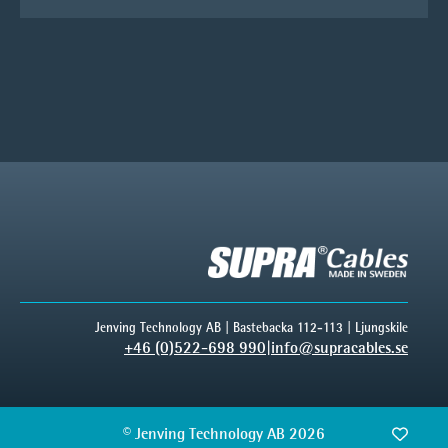
Jenving Technology AB | Bastebacka 112-113 | Ljungskile
+46 (0)522-698 990
|
info@supracables.se
© Jenving Technology AB 2026