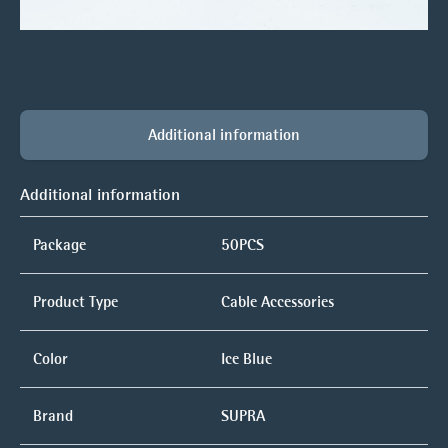
Additional information
Additional information
Package
50PCS
Product Type
Cable Accessories
Color
Ice Blue
Brand
SUPRA