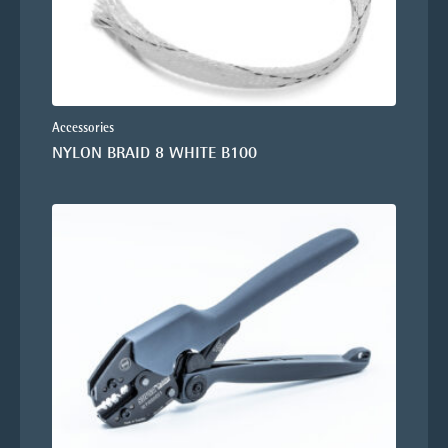
Accessories
NYLON BRAID 8 WHITE B100