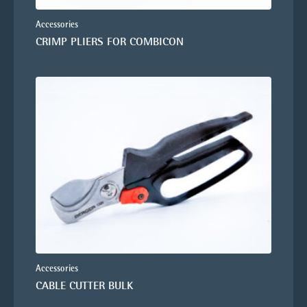
Accessories
CRIMP PLIERS FOR COMBICON
Accessories
CABLE CUTTER BULK