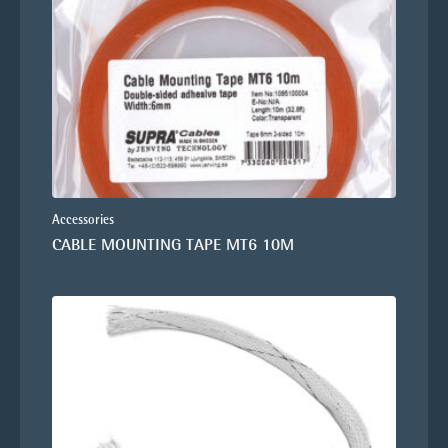
Accessories
CABLE MOUNTING TAPE MT6 10M