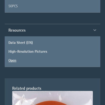
50PCS
Resources
Data Sheet (EN)
High-Resolution Pictures
Open
Related products