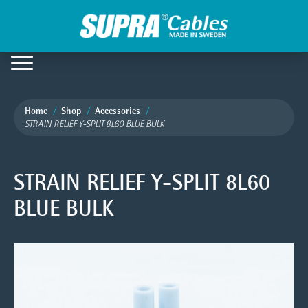
Home
Shop
Accessories
STRAIN RELIEF Y-SPLIT 8L60 BLUE BULK
STRAIN RELIEF Y-SPLIT 8L60
BLUE BULK