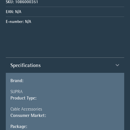
SKU:
1086000351
EAN:
N/A
E-number:
N/A
Specifications
Brand:
SUPRA
Product Type:
Cable Accessories
Consumer Market:
Package: