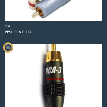
RCA
PPSL RCA PLUG