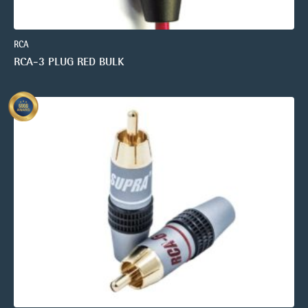
RCA
RCA-3 PLUG RED BULK