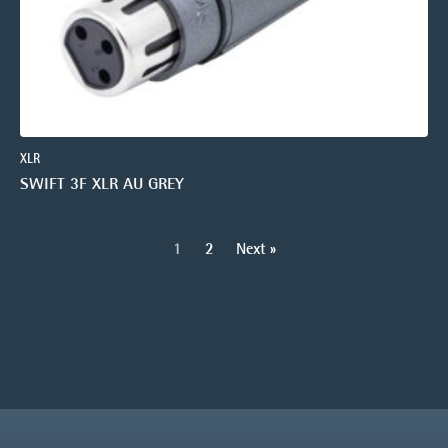
XLR
SWIFT 3F XLR AU GREY
1
2
Next »