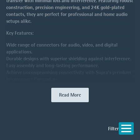
transfer with minimal loss and interference. Featuring robust
construction, precision engineering, and 24K gold-plated
contacts, they are perfect for professional and home audio
setups alike.
Key Features:
Wide range of connectors for audio, video, and digital
applications.
Durable designs with superior shielding against interference.
Easy assembly and long-lasting performance.
Achieve uncompromising connectivity with Supra’s premium
Interconnect Connectors.
Read More
Filter