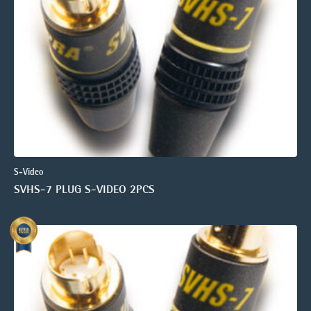
S-Video
SVHS-7 PLUG S-VIDEO 2PCS