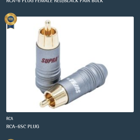
RCA-6 PLUG FEMALE RED/BLACK PAIR BULK
RCA
RCA-6SC PLUG