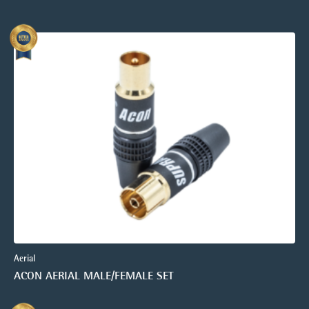
Aerial
ACON AERIAL MALE/FEMALE SET