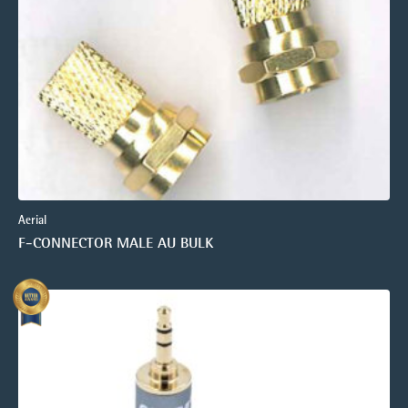
Aerial
F-CONNECTOR MALE AU BULK