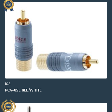
RCA
RCA-8SL RED/WHITE