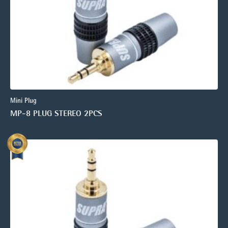
Mini Plug
MP-8 PLUG STEREO 2PCS