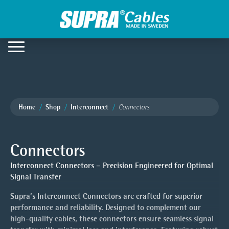
Home
Shop
Interconnect
Connectors
Connectors
Interconnect Connectors – Precision Engineered for Optimal
Signal Transfer
Supra’s Interconnect Connectors are crafted for superior
performance and reliability. Designed to complement our
high-quality cables, these connectors ensure seamless signal