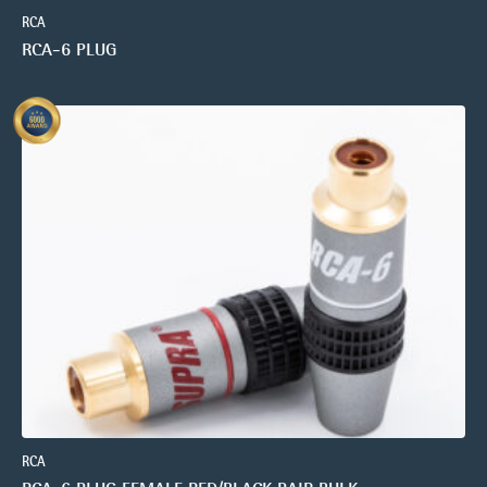
RCA
RCA-6 PLUG
RCA