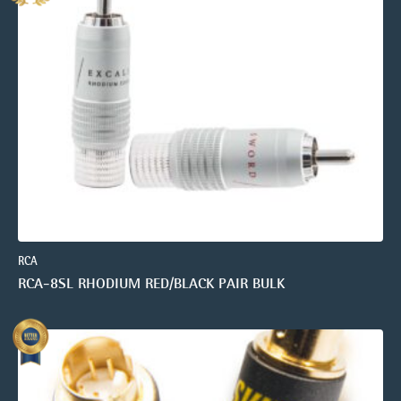
RCA
RCA-8SL RHODIUM RED/BLACK PAIR BULK