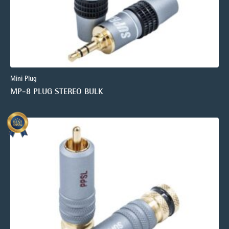
Mini Plug
MP-8 PLUG STEREO BULK