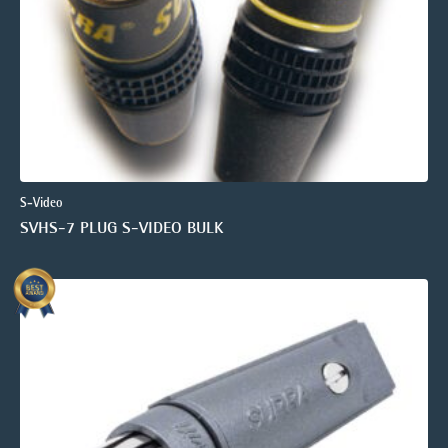
S-Video
SVHS-7 PLUG S-VIDEO BULK