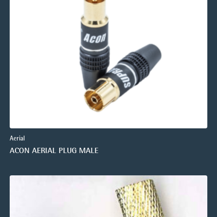
Aerial
ACON AERIAL PLUG MALE