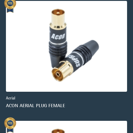
Aerial
ACON AERIAL PLUG FEMALE