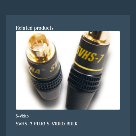
Related products
S-Video
SVHS-7 PLUG S-VIDEO BULK