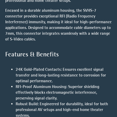
professional and home theater setups.
Encased in a durable aluminum housing, the SVHS-7
connector provides exceptional RFI (Radio Frequency
Interference) immunity, making it ideal for high-performance
applications. Designed to accommodate cable diameters up to
7mm, this connector integrates seamlessly with a wide range
of S-Video cables.
Features & Benefits
24K Gold-Plated Contacts
: Ensures excellent signal
transfer and long-lasting resistance to corrosion for
optimal performance.
RFI-Proof Aluminum Housing
: Superior shielding
effectively blocks electromagnetic interference,
preserving signal clarity.
Robust Build
: Engineered for durability, ideal for both
professional AV setups and high-end home theater
systems.