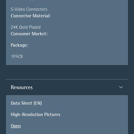
S-Video Connectors
Connector Material:
24K Gold Plated
Consumer Market:
Package:
1PACK
Resources
Data Sheet (EN)
High-Resolution Pictures
Open