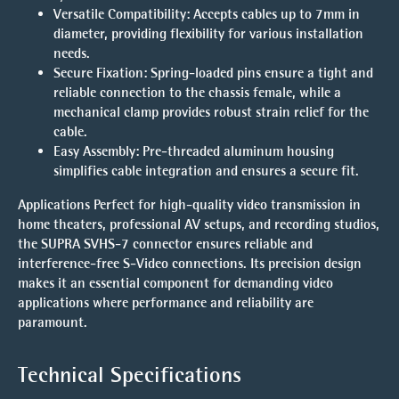
Versatile Compatibility
: Accepts cables up to 7mm in
diameter, providing flexibility for various installation
needs.
Secure Fixation
: Spring-loaded pins ensure a tight and
reliable connection to the chassis female, while a
mechanical clamp provides robust strain relief for the
cable.
Easy Assembly
: Pre-threaded aluminum housing
simplifies cable integration and ensures a secure fit.
Applications
Perfect for high-quality video transmission in
home theaters, professional AV setups, and recording studios,
the SUPRA SVHS-7 connector ensures reliable and
interference-free S-Video connections. Its precision design
makes it an essential component for demanding video
applications where performance and reliability are
paramount.
Technical Specifications