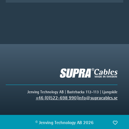
Jenving Technology AB | Bastebacka 112-113 | Ljungskile
+46 (0)522-698 990
|
info@supracables.se
© Jenving Technology AB 2026