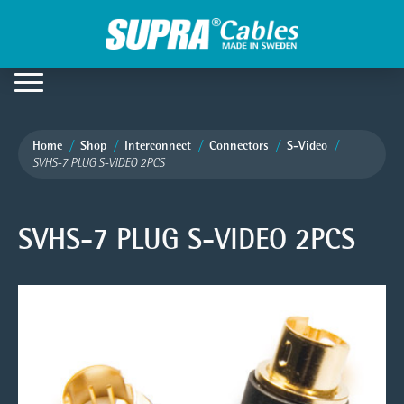
Home
Shop
Interconnect
Connectors
S-Video
SVHS-7 PLUG S-VIDEO 2PCS
SVHS-7 PLUG S-VIDEO 2PCS