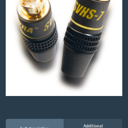
Additional