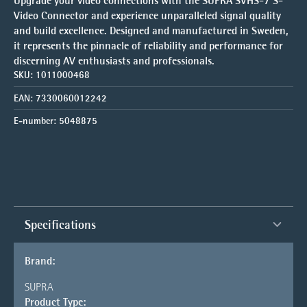
Upgrade your video connections with the SUPRA SVHS-7 S-
Video Connector and experience unparalleled signal quality
and build excellence. Designed and manufactured in Sweden,
it represents the pinnacle of reliability and performance for
discerning AV enthusiasts and professionals.
SKU:
1011000468
EAN:
7330060012242
E-number:
5048875
Specifications
Brand:
SUPRA
Product Type: