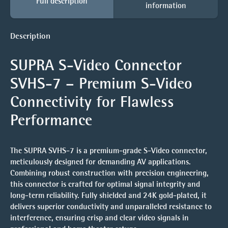
Full description
information
Description
SUPRA S-Video Connector
SVHS-7 – Premium S-Video
Connectivity for Flawless
Performance
The SUPRA SVHS-7 is a premium-grade S-Video connector,
meticulously designed for demanding AV applications.
Combining robust construction with precision engineering,
this connector is crafted for optimal signal integrity and
long-term reliability. Fully shielded and 24K gold-plated, it
delivers superior conductivity and unparalleled resistance to
interference, ensuring crisp and clear video signals in