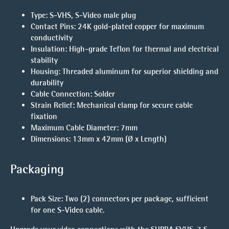
Type
: S-VHS, S-Video male plug
Contact Pins
: 24K gold-plated copper for maximum
conductivity
Insulation
: High-grade Teflon for thermal and electrical
stability
Housing
: Threaded aluminum for superior shielding and
durability
Cable Connection
: Solder
Strain Relief
: Mechanical clamp for secure cable
fixation
Maximum Cable Diameter
: 7mm
Dimensions
: 13mm x 42mm (Ø x Length)
Packaging
Pack Size
: Two (2) connectors per package, sufficient
for one S-Video cable.