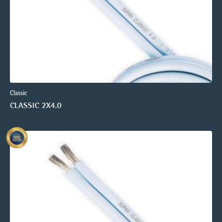
Classic
CLASSIC 2X4.0