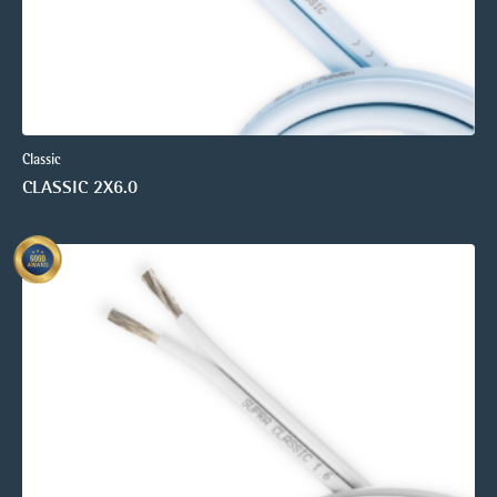
Classic
CLASSIC 2X6.0