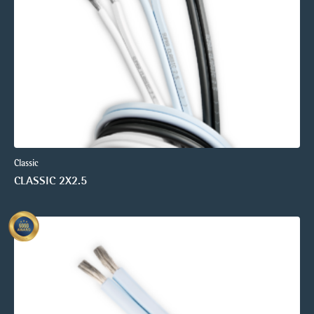
Classic
CLASSIC 2X2.5