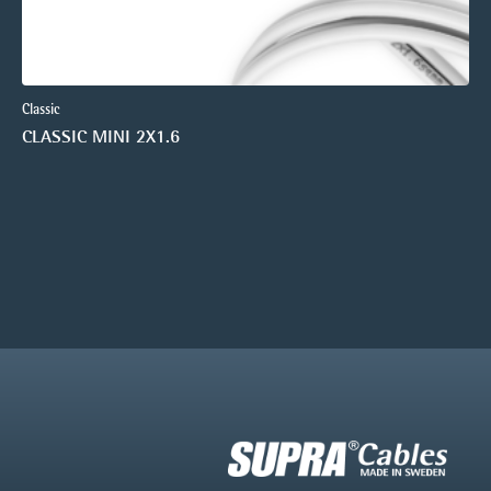
Classic
CLASSIC MINI 2X1.6