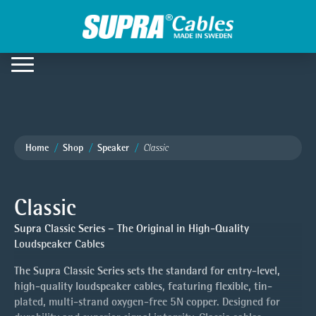
Home
Shop
Speaker
Classic
Classic
Supra Classic Series – The Original in High-Quality
Loudspeaker Cables
The Supra Classic Series sets the standard for entry-level,
high-quality loudspeaker cables, featuring flexible, tin-
plated, multi-strand oxygen-free 5N copper. Designed for