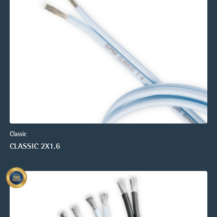
Classic
CLASSIC 2X1.6