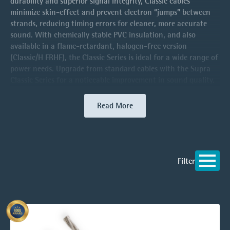
durability and superior signal integrity, Classic cables
minimize skin-effect and prevent electron “jumps” between
strands, reducing timing errors for cleaner, more accurate
sound. With chemically stable PVC insulation, and also
available in a flame-retardant, halogen-free version
(Classic/H FRHF), the Classic Series is ideal for a wide range of
power needs. Upgrade from standard cables with the Supra
Classic Series for a noticeable improvement in sound quality.
Read More
Filter