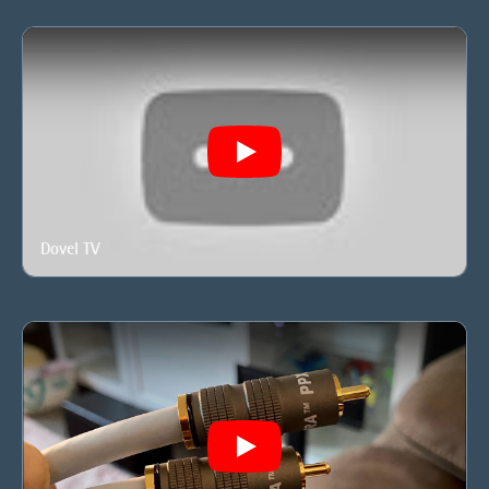
Play
Dovel TV
Play