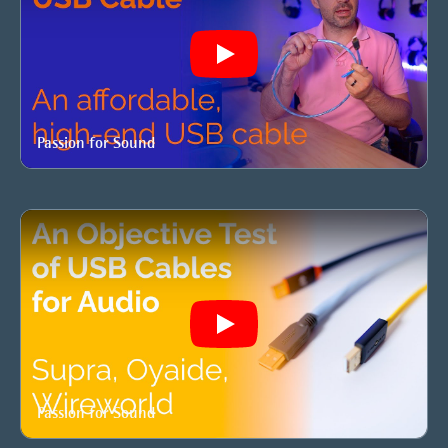
Play
Passion for Sound
Play
Passion for Sound