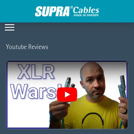
Youtube Reviews
Play