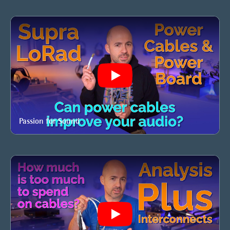
Play
Passion for Sound
Play