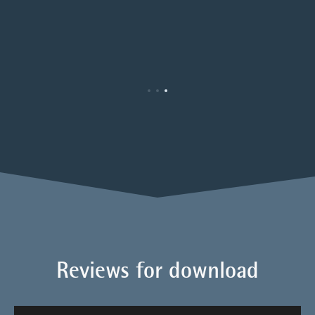
Reviews for download