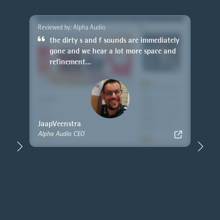
Reviewed by: Alpha Audio
or the
the dirty s and f sounds are immediately
r
gone and we hear a lot more space and
refinement...
Jaap
Veenstra
Alpha Audio CEO