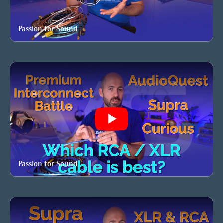
Passion for Sound
Play
Passion for Sound