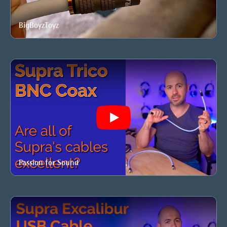
BigBoyzToyz
Play
Passion for Sound