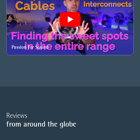
Play
Passion for Sound
Reviews
from around the globe