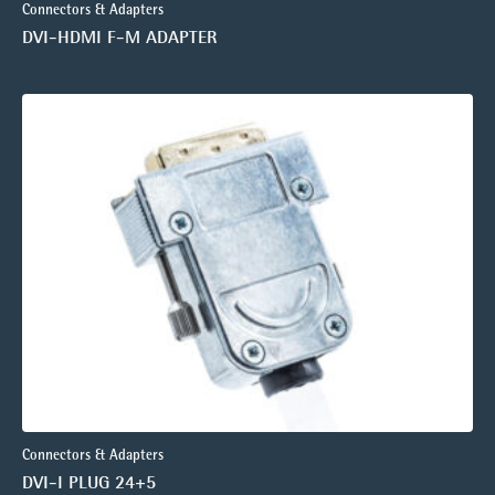
Connectors & Adapters
DVI-HDMI F-M ADAPTER
Connectors & Adapters
DVI-I PLUG 24+5