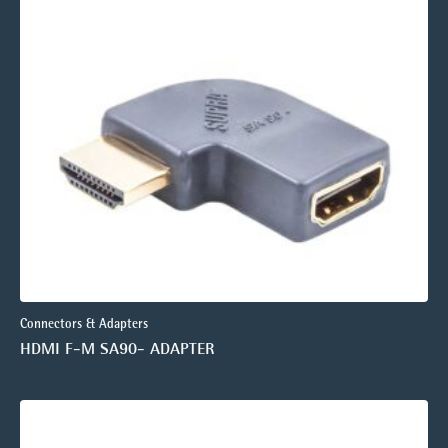
Connectors & Adapters
HDMI F-M SA90- ADAPTER