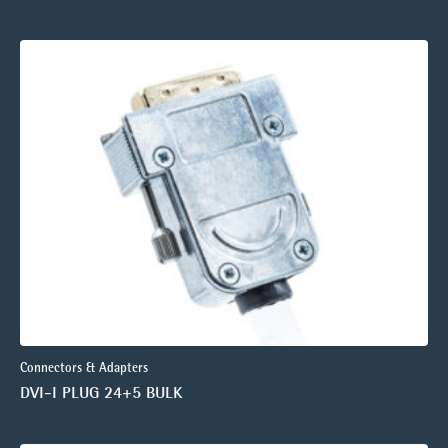
Connectors & Adapters
DVI-I PLUG 24+5 BULK