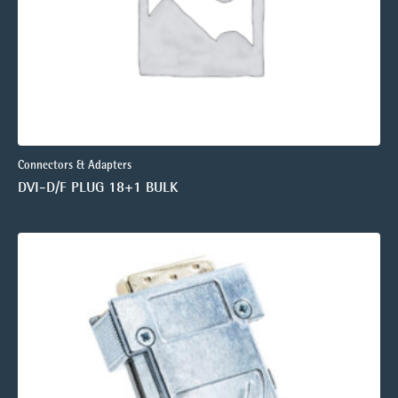
Connectors & Adapters
DVI-D/F PLUG 18+1 BULK