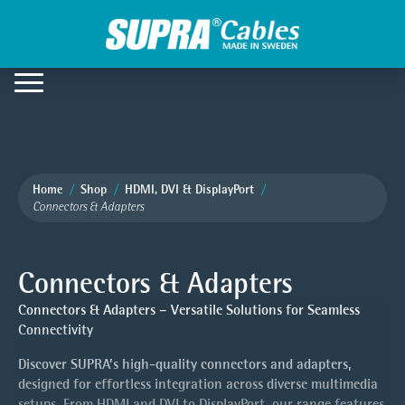
Home
Shop
HDMI, DVI & DisplayPort
Connectors & Adapters
Connectors & Adapters
Connectors & Adapters – Versatile Solutions for Seamless
Connectivity
Discover SUPRA’s high-quality connectors and adapters,
designed for effortless integration across diverse multimedia
setups. From HDMI and DVI to DisplayPort, our range features