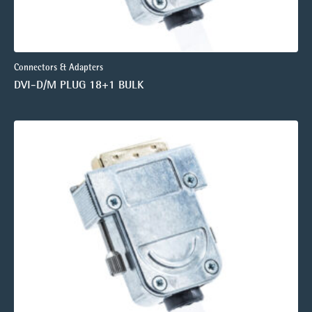
Connectors & Adapters
DVI-D/M PLUG 18+1 BULK