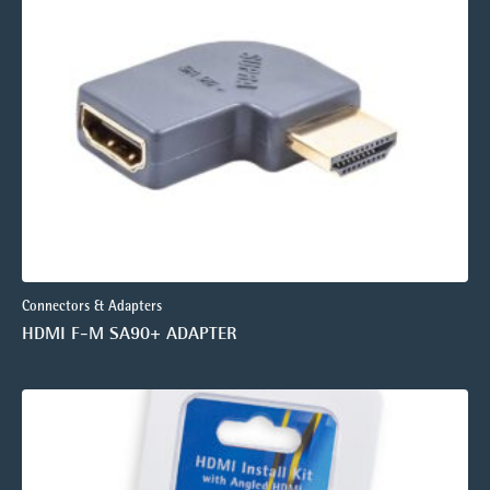
Connectors & Adapters
HDMI F-M SA90+ ADAPTER