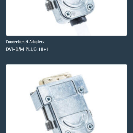
Connectors & Adapters
DVI-D/M PLUG 18+1