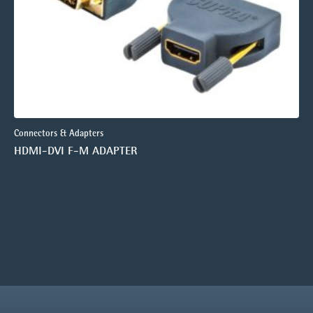
Connectors & Adapters
HDMI-DVI F-M ADAPTER