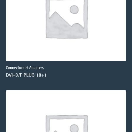
Connectors & Adapters
DVI-D/F PLUG 18+1