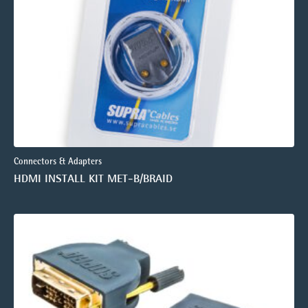
Connectors & Adapters
HDMI INSTALL KIT MET-B/BRAID