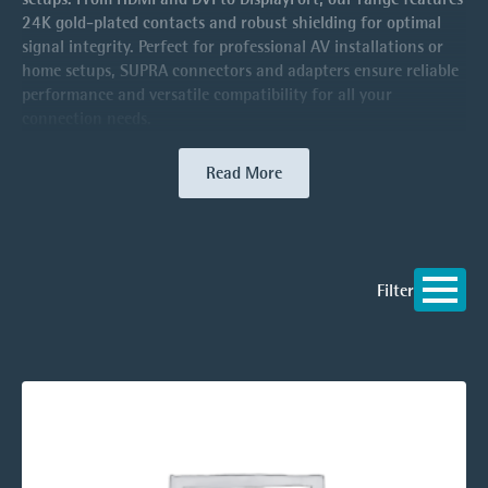
24K gold-plated contacts and robust shielding for optimal
signal integrity. Perfect for professional AV installations or
home setups, SUPRA connectors and adapters ensure reliable
performance and versatile compatibility for all your
connection needs.
Read More
Filter