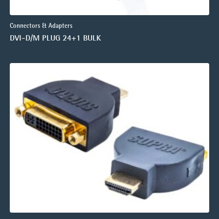
Connectors & Adapters
DVI-D/M PLUG 24+1 BULK