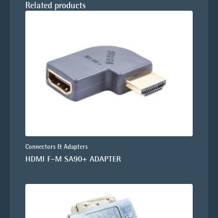
Related products
Connectors & Adapters
HDMI F-M SA90+ ADAPTER