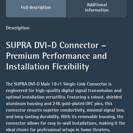
Additional
Full description
information
Description
SUPRA DVI-D Connector –
Premium Performance and
Installation Flexibility
The
SUPRA DVI-D Male 18+1 Single-Link Connector
is
engineered for high-quality digital signal transmission and
optimal installation versatility. Featuring a robust, shielded
aluminum housing and
24K gold-plated OFC pins
, this
connector ensures superior conductivity, minimal signal loss,
and long-lasting durability. With its
removable housing
, the
connector allows for easy in-wall installations, making it the
ideal choice for professional setups in home theaters,