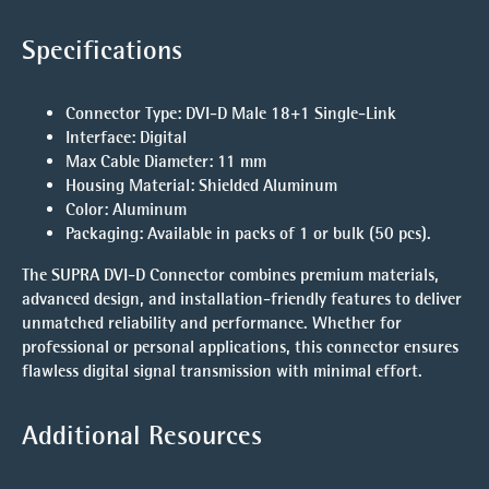
Specifications
Connector Type
: DVI-D Male 18+1 Single-Link
Interface
: Digital
Max Cable Diameter
: 11 mm
Housing Material
: Shielded Aluminum
Color
: Aluminum
Packaging
: Available in packs of 1 or bulk (50 pcs).
The
SUPRA DVI-D Connector
combines premium materials,
advanced design, and installation-friendly features to deliver
unmatched reliability and performance. Whether for
professional or personal applications, this connector ensures
flawless digital signal transmission with minimal effort.
Additional Resources