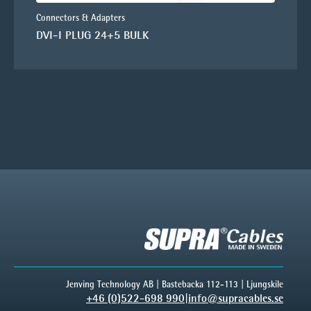
Connectors & Adapters
DVI-I PLUG 24+5 BULK
Jenving Technology AB | Bastebacka 112-113 | Ljungskile
+46 (0)522-698 990
|
info@supracables.se