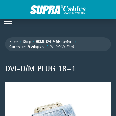
Home
Shop
HDMI, DVI & DisplayPort
Connectors & Adapters
DVI-D/M PLUG 18+1
DVI-D/M PLUG 18+1