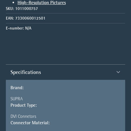
High-Resolution Pictures
SKU:
1011000757
EAN:
7330060012501
E-number:
N/A
Specifications
Brand:
SUPRA
Product Type:
DVI Connetors
Connector Material: