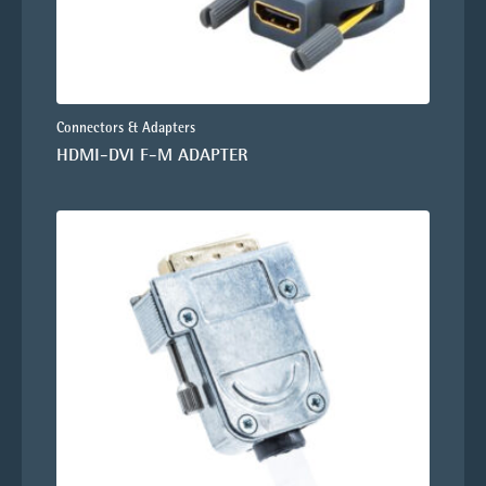
Connectors & Adapters
HDMI-DVI F-M ADAPTER