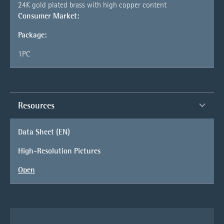
24K gold plated brass with high copper content
Consumer Market:
Package:
1PC
Resources
Data Sheet (EN)
High-Resolution Pictures
Open