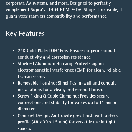
corporate AV systems, and more. Designed to perfectly
complement Supra’s
UHD4 HDMI & DVI Single-Link cable
, it
guarantees seamless compatibility and performance.
Key Features
24K Gold-Plated OFC Pins
: Ensures superior signal
conductivity and corrosion resistance.
Shielded Aluminum Housing
: Protects against
electromagnetic interference (EMI) for clean, reliable
transmissions.
Removable Housing
: Simplifies in-wall and conduit
installations for a clean, professional finish.
Screw Fixing & Cable Clamping
: Provides secure
connections and stability for cables up to 11mm in
diameter.
Compact Design
: Anthracite grey finish with a sleek
profile (48 x 39 x 15 mm) for versatile use in tight
spaces.