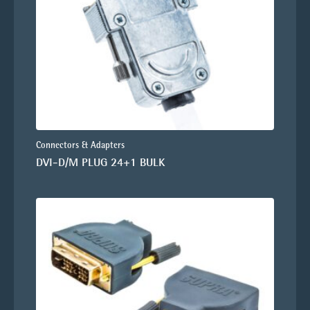
Connectors & Adapters
DVI-D/M PLUG 24+1 BULK