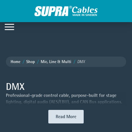
Home
Shop
Mic, Line & Multi
DMX
DMX
Professional-grade control cable, purpose-built for stage
lighting, digital audio (AES/EBU), and CAN Bus applications.
Read More