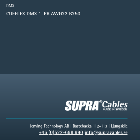
DMX
CUEFLEX DMX 1-PR AWG22 B250
Jenving Technology AB | Bastebacka 112-113 | Ljungskile
+46 (0)522-698 990
|
info@supracables.se