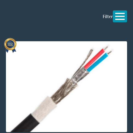
Filter