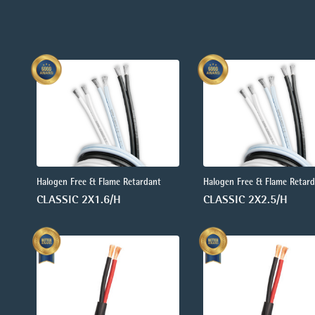
Halogen Free & Flame Retardant
Halogen Free & Flame Retar
CLASSIC 2X1.6/H
CLASSIC 2X2.5/H