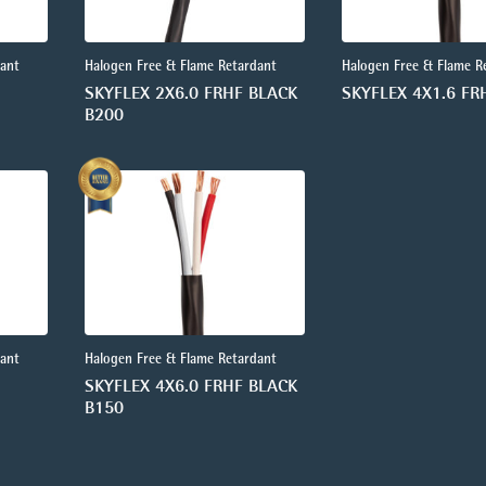
dant
Halogen Free & Flame Retardant
Halogen Free & Flame R
SKYFLEX 2X6.0 FRHF BLACK
SKYFLEX 4X1.6 FR
B200
dant
Halogen Free & Flame Retardant
SKYFLEX 4X6.0 FRHF BLACK
B150