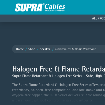
ALL PRO
Home
Shop
Speaker
Halogen Free & Flame Retardant
Halogen Free & Flame Retard
Supra Flame Retardant & Halogen Free Series – Safe, High-Qu
The Supra Flame Retardant & Halogen Free Series offers prem
retardancy, halogen-free composition, and low smoke and toxi
oxygen-free copper, the FRHF Series delivers reliable sound 
is paramount without compromising audio integrity.