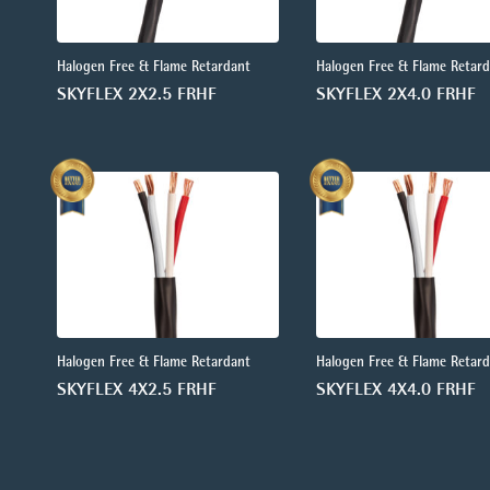
Halogen Free & Flame Retardant
Halogen Free & Flame Retar
SKYFLEX 2X2.5 FRHF
SKYFLEX 2X4.0 FRHF
Halogen Free & Flame Retardant
Halogen Free & Flame Retar
SKYFLEX 4X2.5 FRHF
SKYFLEX 4X4.0 FRHF