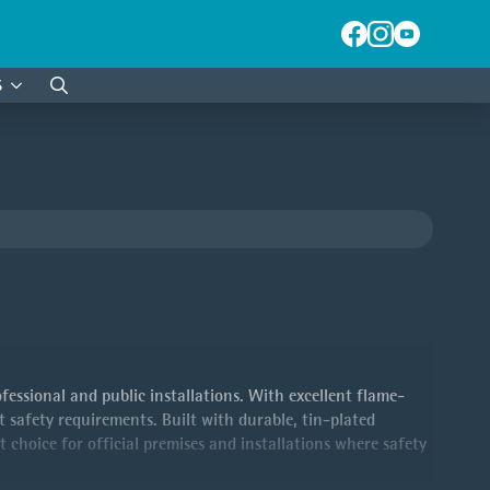
S
Search
for:
essional and public installations. With excellent flame-
t safety requirements. Built with durable, tin-plated
t choice for official premises and installations where safety