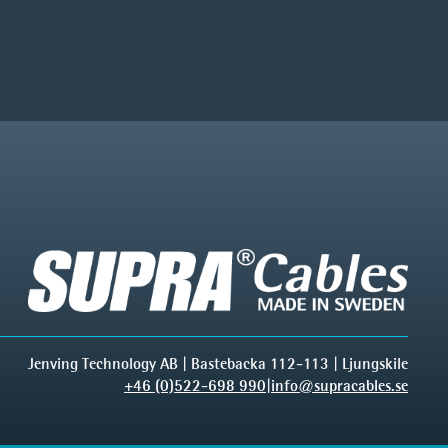
Jenving Technology AB | Bastebacka 112-113 | Ljungskile
+46 (0)522-698 990
|
info@supracables.se