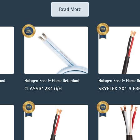
Read More
dant
Halogen Free & Flame Retardant
Halogen Free & Flame R
CLASSIC 2X4.0/H
SKYFLEX 2X1.6 FR