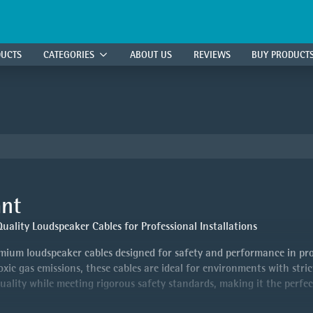
DUCTS
CATEGORIES
ABOUT US
REVIEWS
BUY PRODUCT
ant
ality Loudspeaker Cables for Professional Installations
ium loudspeaker cables designed for safety and performance in prof
c gas emissions, these cables are ideal for environments with stric
quality while meeting rigorous safety standards, making it the perfec