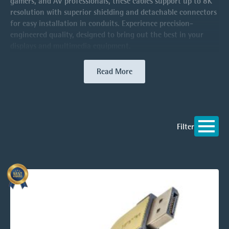
gamers, and AV professionals, these cables support up to 8K
resolution with superior shielding and detachable connectors
for easy installation in conduits. Experience precision-
engineered quality, designed to bring out the best in your
displays and multimedia equipment.
Read More
Filter