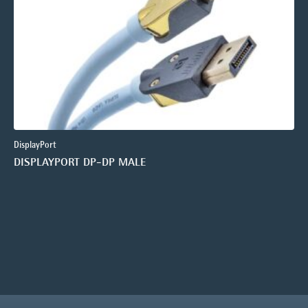
DisplayPort
DISPLAYPORT DP-DP MALE