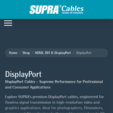
Home
Shop
HDMI, DVI & DisplayPort
DisplayPort
DisplayPort
DisplayPort Cables – Supreme Performance for Professional
and Consumer Applications
Explore SUPRA’s premium DisplayPort cables, engineered for
flawless signal transmission in high-resolution video and
graphics applications. Ideal for photographers, filmmakers,