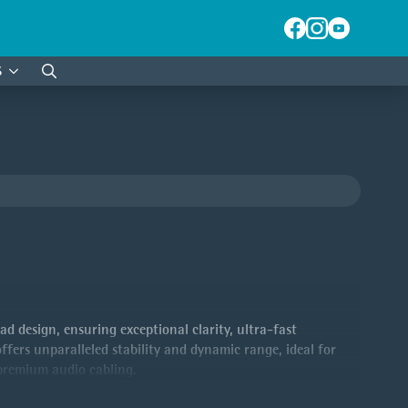
S
Search
for:
 design, ensuring exceptional clarity, ultra-fast
fers unparalleled stability and dynamic range, ideal for
 premium audio cabling.