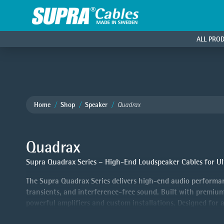
ALL PRO
Home
Shop
Speaker
Quadrax
Quadrax
Supra Quadrax Series – High-End Loudspeaker Cables for Ul
The Supra Quadrax Series delivers high-end audio performan
transients, and interference-free sound. Built with premium
powerful amplifiers and custom installations. Designed for 