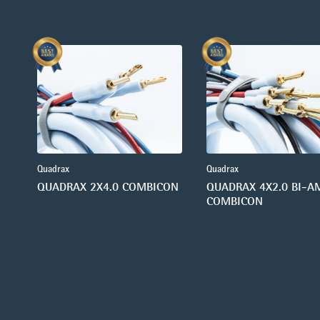
Quadrax
Quadrax
QUADRAX 2X4.0 COMBICON
QUADRAX 4X2.0 BI-A
COMBICON