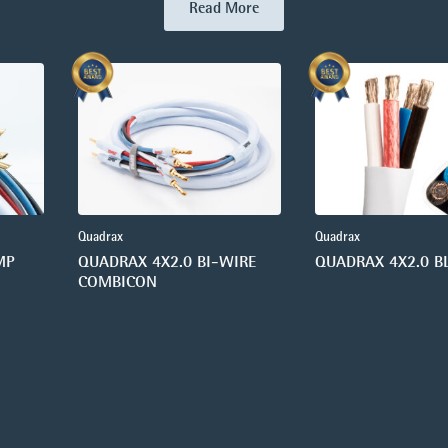
Read More
Quadrax
Quadrax
MP
QUADRAX 4X2.0 BI-WIRE
QUADRAX 4X2.0 B
COMBICON