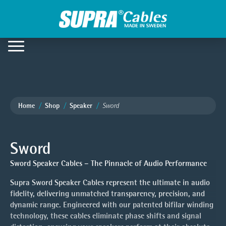
Home
Shop
Speaker
Sword
Sword
Sword Speaker Cables – The Pinnacle of Audio Performance
Supra Sword Speaker Cables represent the ultimate in audio
fidelity, delivering unmatched transparency, precision, and
dynamic range. Engineered with our patented bifilar winding
technology, these cables eliminate phase shifts and signal