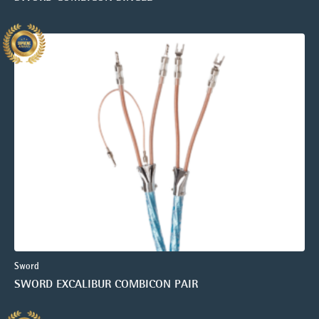
Sword
SWORD EXCALIBUR COMBICON PAIR