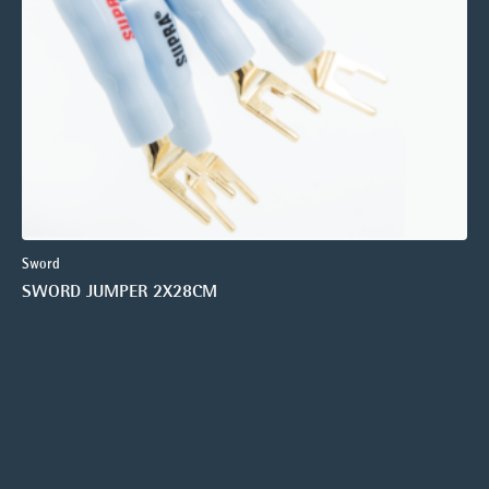
Sword
SWORD JUMPER 2X28CM