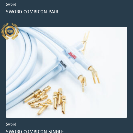
Sword
SWORD COMBICON PAIR
Sword
SWORD COMBICON SINGLE