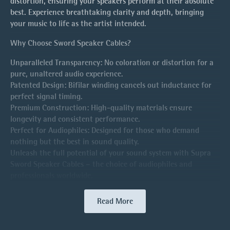
distortion, ensuring your speakers perform at their absolute
best. Experience breathtaking clarity and depth, bringing
your music to life as the artist intended.
Why Choose Sword Speaker Cables?
Unparalleled Transparency: No coloration or distortion for a
pure, unaltered audio experience.
Patented Design: Bifilar winding cancels out inductance for
perfect signal timing.
Premium Construction: High-quality materials ensure
longevity and consistent performance.
Perfect for Audiophiles: Designed for those who demand
nothing but the best in sound quality.
Unleash the full potential of your sound system with Supra
Sword Speaker Cables – the choice of audiophiles and
professionals worldwide.
Read More