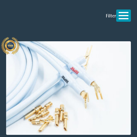
Filter