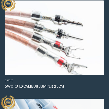
Sword
SWORD EXCALIBUR JUMPER 25CM