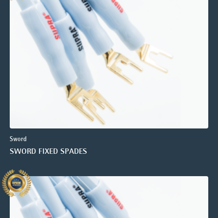
Sword
SWORD FIXED SPADES