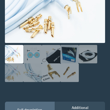
Additional
Full description