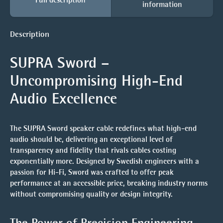
information
Description
SUPRA Sword –
Uncompromising High-End
Audio Excellence
The
SUPRA Sword
speaker cable redefines what high-end
audio should be, delivering an exceptional level of
transparency and fidelity that rivals cables costing
exponentially more. Designed by Swedish engineers with a
passion for Hi-Fi, Sword was crafted to offer peak
performance at an accessible price, breaking industry norms
without compromising quality or design integrity.
The Power of Precision Engineering