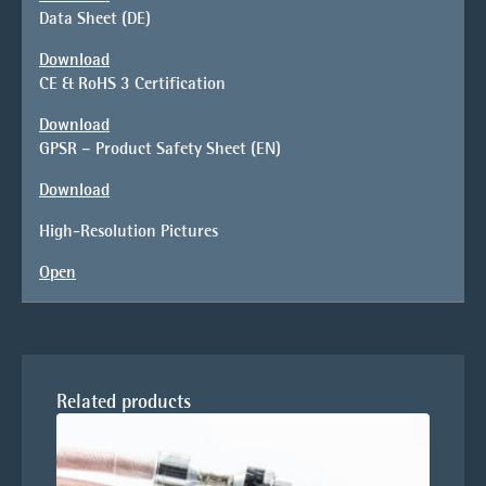
Data Sheet (DE)
Download
CE & RoHS 3 Certification
Download
GPSR – Product Safety Sheet (EN)
Download
High-Resolution Pictures
Open
Related products