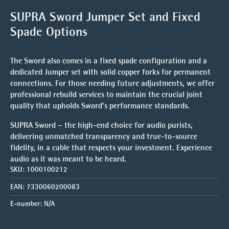
SUPRA Sword Jumper Set and Fixed
Spade Options
The Sword also comes in a
fixed spade configuration
and a
dedicated
Jumper set
with solid copper forks for permanent
connections. For those needing future adjustments, we offer
professional rebuild services to maintain the crucial joint
quality that upholds Sword’s performance standards.
SUPRA Sword – the high-end choice for audio purists,
delivering unmatched transparency and true-to-source
fidelity, in a cable that respects your investment.
Experience
audio as it was meant to be heard.
SKU:
1000100212
EAN:
7330060200083
E-number:
N/A