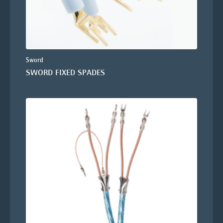
Sword
SWORD FIXED SPADES