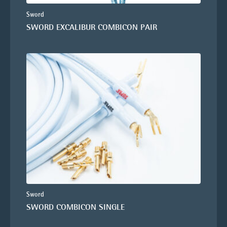
Sword
SWORD EXCALIBUR COMBICON PAIR
Sword
SWORD COMBICON SINGLE