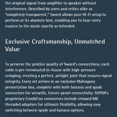
the original signal from amplifier to speaker without
interference. Described by users and critics alike as
“completely transparent,” Sword allows your Hi-Fi setup to
perform at its absolute best, enabling you to hear every
nuance in the music exactly as intended.
Exclusive Craftsmanship, Unmatched
Value
To preserve the pristine quality of Sword’s connections,
each
cable is pre-terminated in-house
with high-pressure
crimping, creating a perfect, airtight joint that ensures signal
integrity. Every set arrives in an exclusive
Mahogany
presentation box
, complete with both banana and spade
connectors for versatile, future-proof connectivity. SUPRA’s
proprietary CombiCon connectors include crimped M6
threaded adaptors for ultimate flexibility, allowing easy
switching between spade and banana options.