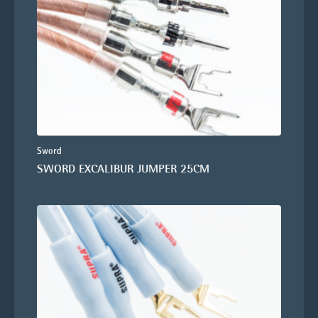
Sword
SWORD EXCALIBUR JUMPER 25CM