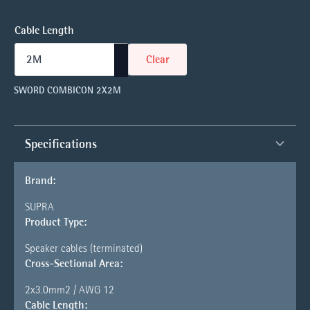
Cable Length
Clear
SWORD COMBICON 2X2M
Specifications
Brand:
SUPRA
Product Type:
Speaker cables (terminated)
Cross-Sectional Area:
2x3.0mm2 / AWG 12
Cable Length: