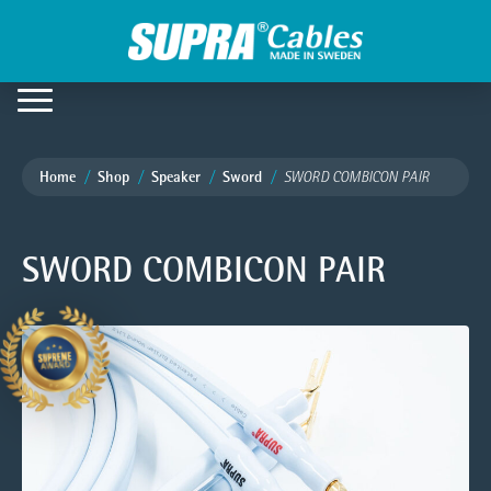
Home
Shop
Speaker
Sword
SWORD COMBICON PAIR
SWORD COMBICON PAIR