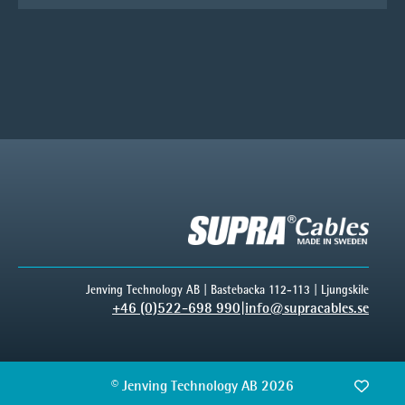
Jenving Technology AB | Bastebacka 112-113 | Ljungskile
+46 (0)522-698 990
|
info@supracables.se
© Jenving Technology AB 2026