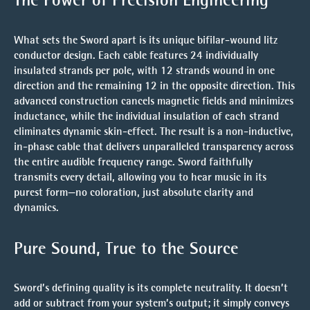
What sets the Sword apart is its
unique bifilar-wound litz
conductor design
. Each cable features 24 individually
insulated strands per pole, with 12 strands wound in one
direction and the remaining 12 in the opposite direction. This
advanced construction cancels magnetic fields and minimizes
inductance, while the individual insulation of each strand
eliminates dynamic skin-effect. The result is a non-inductive,
in-phase cable that delivers unparalleled transparency across
the entire audible frequency range. Sword faithfully
transmits every detail, allowing you to hear music in its
purest form—no coloration, just absolute clarity and
dynamics.
Pure Sound, True to the Source
Sword’s defining quality is its complete neutrality. It doesn’t
add or subtract from your system’s output; it simply conveys