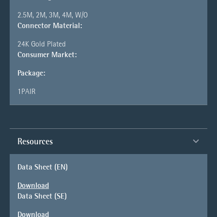
2.5M, 2M, 3M, 4M, W/O
Connector Material:
24K Gold Plated
Consumer Market:
Package:
1PAIR
Resources
Data Sheet (EN)
Download
Data Sheet (SE)
Download