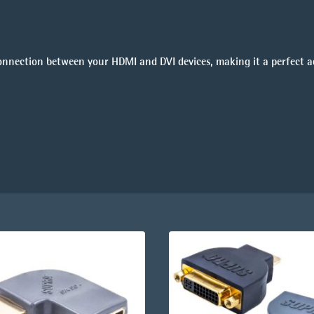
connection between your HDMI and DVI devices, making it a perfect a