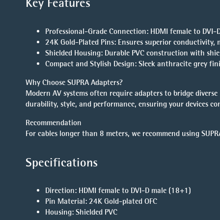
Key Features
Professional-Grade Connection
: HDMI female to DVI-D
24K Gold-Plated Pins
: Ensures superior conductivity, 
Shielded Housing
: Durable PVC construction with shie
Compact and Stylish Design
: Sleek anthracite grey fi
Why Choose SUPRA Adapters?
Modern AV systems often require adapters to bridge divers
durability, style, and performance, ensuring your devices con
Recommendation
For cables longer than 8 meters, we recommend using
SUPRA
Specifications
Direction
: HDMI female to DVI-D male (18+1)
Pin Material
: 24K Gold-plated OFC
Housing
: Shielded PVC