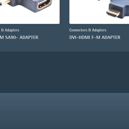
 & Adapters
Connectors & Adapters
-M SA90- ADAPTER
DVI-HDMI F-M ADAPTER