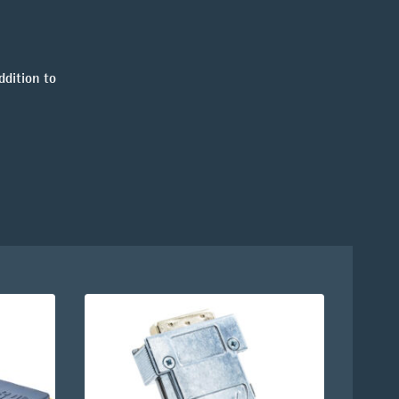
ddition to