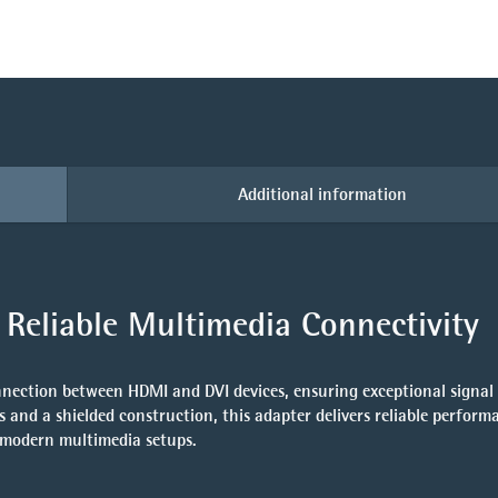
Additional information
Reliable Multimedia Connectivity
nnection between HDMI and DVI devices, ensuring exceptional signal 
s
and a shielded construction, this adapter delivers reliable perfor
r modern multimedia setups.