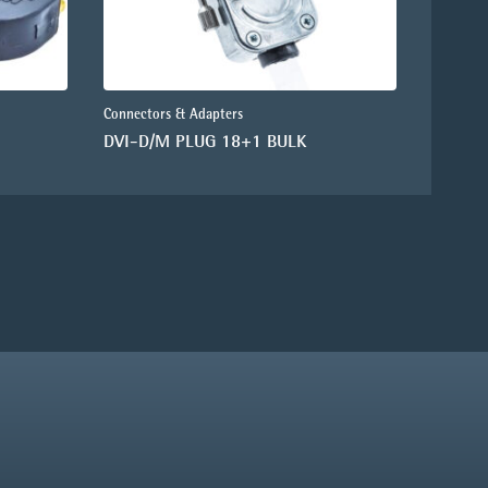
Connectors & Adapters
DVI-D/M PLUG 18+1 BULK