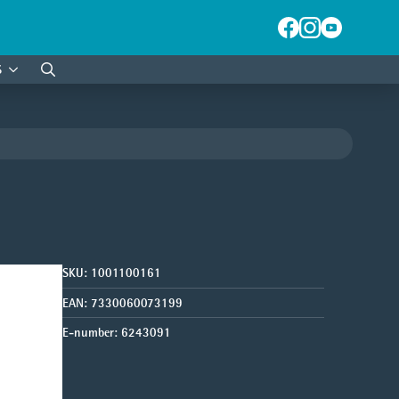
S
Search
for:
SKU:
1001100161
EAN:
7330060073199
E-number:
6243091