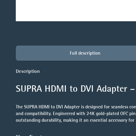
Full description
Description
SUPRA HDMI to DVI Adapter – 
The
SUPRA HDMI to DVI Adapter
is designed for seamless co
and compatibility. Engineered with
24K gold-plated OFC pin
outstanding durability, making it an essential accessory fo