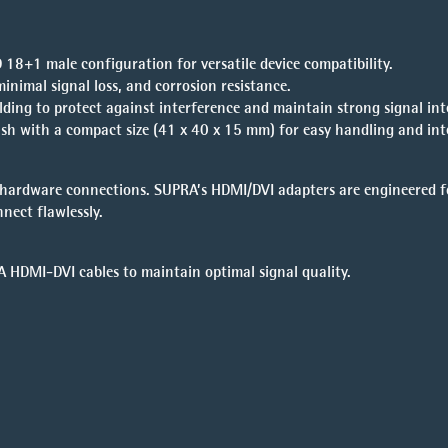
 18+1 male configuration for versatile device compatibility.
minimal signal loss, and corrosion resistance.
lding to protect against interference and maintain strong signal inte
nish with a compact size (41 x 40 x 15 mm) for easy handling and int
e hardware connections. SUPRA’s HDMI/DVI adapters are engineered f
nect flawlessly.
 HDMI-DVI cables
to maintain optimal signal quality.