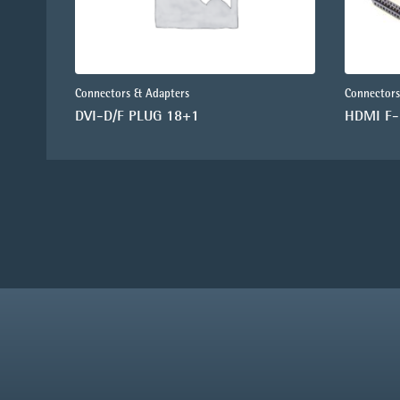
Connectors & Adapters
Connectors
DVI-D/F PLUG 18+1
HDMI F