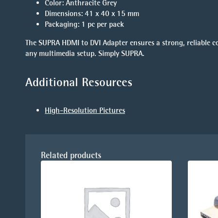
Color
: Anthracite Grey
Dimensions
: 41 x 40 x 15 mm
Packaging
: 1 pc per pack
The
SUPRA HDMI to DVI Adapter
ensures a strong, reliable 
any multimedia setup. Simply SUPRA.
Additional Resources
High-Resolution Pictures
Related products