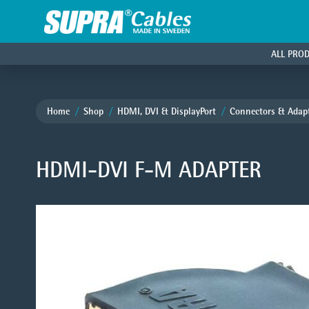
ALL PRO
Home
Shop
HDMI, DVI & DisplayPort
Connectors & Adap
HDMI-DVI F-M ADAPTER