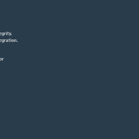
grity.
egration.
or