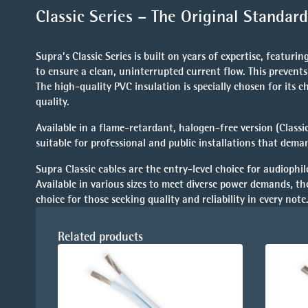
Classic Series – The Original Standa
Supra’s Classic Series is built on years of expertise, featur
to ensure a clean, uninterrupted current flow. This prevents
The high-quality PVC insulation is specially chosen for its c
quality.
Available in a
flame-retardant, halogen-free version (Classi
suitable for professional and public installations that dem
Supra Classic cables are the entry-level choice for audiophil
Available in various sizes to meet diverse power demands, th
choice for those seeking quality and reliability in every note
Related products