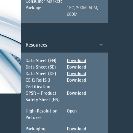
Consumer Market:
Package:
1PC, 200M, 50M,
600M
Resources
Data Sheet (EN)
Download
Data Sheet (SE)
Download
Data Sheet (DE)
Download
CE & RoHS 3
Download
Certification
GPSR – Product
Download
Safety Sheet (EN)
High-Resolution
Open
Pictures
Packaging
Download