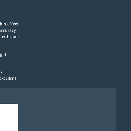
kin effect
accuracy.
stent sonic
g it
s.
excellent