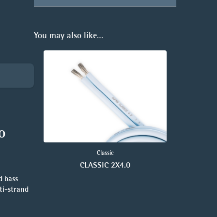
You may also like…
o
Classic
CLASSIC 2X4.0
d bass
lti-strand