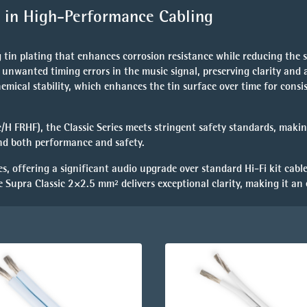
rd in High-Performance Cabling
ing tin plating that enhances
corrosion resistance
while reducing the s
 unwanted timing errors in the music signal, preserving clarity and 
hemical stability, which enhances the tin surface over time for consi
c/H FRHF)
, the Classic Series meets stringent safety standards, makin
and both performance and safety.
es, offering a
significant audio upgrade
over standard Hi-Fi kit cable
e Supra Classic 2×2.5 mm² delivers exceptional clarity, making it an 
.