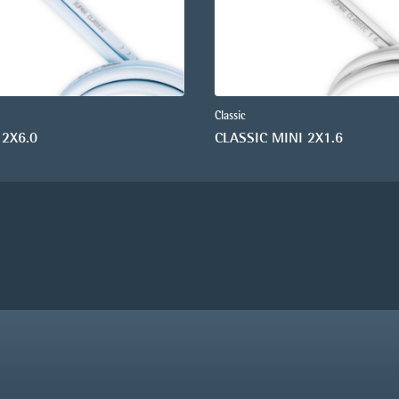
Classic
 2X6.0
CLASSIC MINI 2X1.6