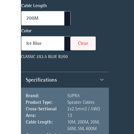
Cable Length
Color
Clear
CLASSIC 2X2.5 BLUE B200
Specifications
Brand:
SUPRA
Product Type:
Speaker Cables
Cross-Sectional
2x2.5mm2 / AWG
Area:
13
Cable Length:
10M, 200M, 20M,
50M, 5M, 600M