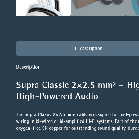
Full description
Description
Supra Classic 2×2.5 mm² – Hig
High-Powered Audio
The
Supra Classic 2×2.5 mm²
cable is designed for mid-powe
wiring in bi-wired or bi-amplified Hi-Fi systems. Part of the
oxygen-free 5N copper
for outstanding sound quality, durabil