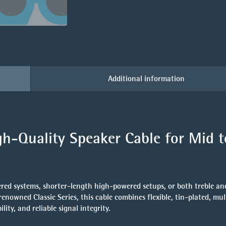
Additional information
h-Quality Speaker Cable for Mid t
red systems, shorter-length high-powered setups, or both treble an
 renowned Classic Series, this cable combines
flexible, tin-plated, mu
ity, and reliable signal integrity.