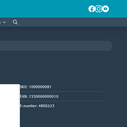
S
Search
for:
SKU:
1000000081
EAN:
7330060000010
E-number:
4866223