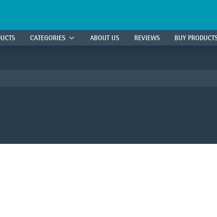
DUCTS
CATEGORIES
ABOUT US
REVIEWS
BUY PRODUCT