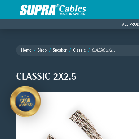
ALL PRO
Home
Shop
Speaker
Classic
CLASSIC 2X2.5
CLASSIC 2X2.5