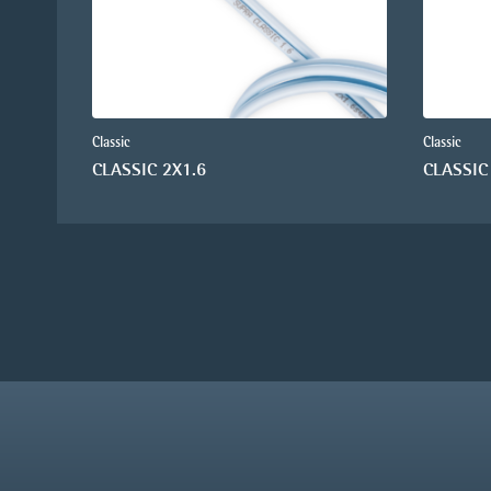
Classic
Classic
CLASSIC 2X1.6
CLASSIC