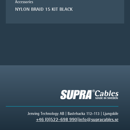
Accessories
NYLON BRAID 15 KIT BLACK
Jenving Technology AB | Bastebacka 112-113 | Ljungskile
+46 (0)522-698 990
|
info@supracables.se