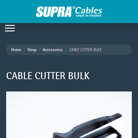
Home
Shop
Accessories
CABLE CUTTER BULK
CABLE CUTTER BULK