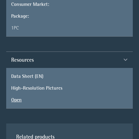
Consumer Market:
Package:
1PC
Resources
Data Sheet (EN)
High-Resolution Pictures
Open
Related products