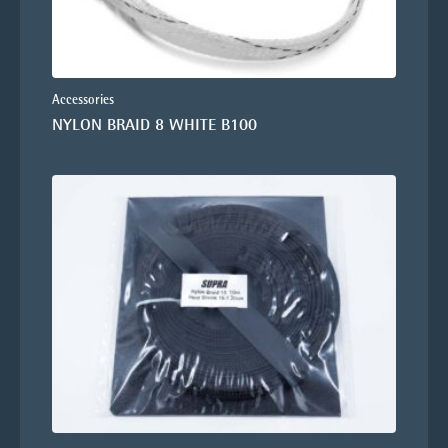
Accessories
NYLON BRAID 8 WHITE B100