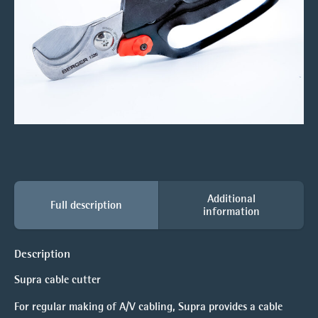
Additional
Full description
information
Description
Supra cable cutter
For regular making of A/V cabling, Supra provides a cable