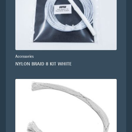
Accessories
NYLON BRAID 8 KIT WHITE