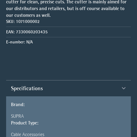
cutter for clean, precise cuts. The cutter is mainly aimed for
our distributors and retailers, but is off course available to
our customers as well.
SKU:
1071000002
EAN:
7330060203435
E-number:
N/A
Specifications
Brand:
SUPRA
Product Type:
Cable Accessories