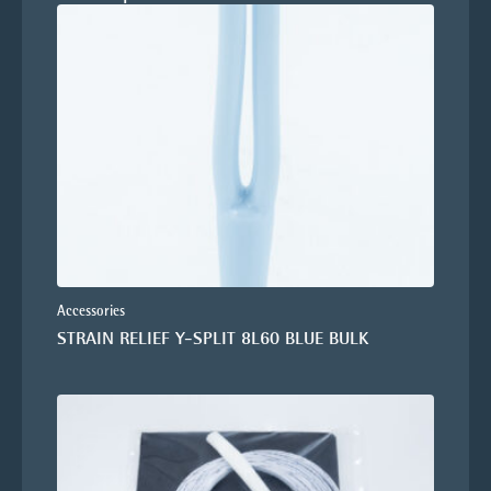
Accessories
STRAIN RELIEF Y-SPLIT 8L60 BLUE BULK