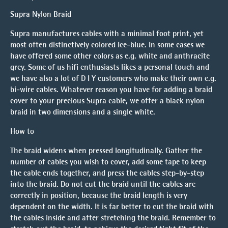
Supra Nylon Braid
Supra manufactures cables with a minimal foot print, yet
most often distinctively colored Ice-blue. In some cases we
have offered some other colors as e.g. white and anthracite
grey. Some of us hifi enthusiasts likes a personal touch and
we have also a lot of D I Y customers who make their own e.g.
bi-wire cables. Whatever reason you have for adding a braid
cover to your precious Supra cable, we offer a black nylon
braid in two dimensions and a single white.
How to
The braid widens when pressed longitudinally. Gather the
number of cables you wish to cover, add some tape to keep
the cable ends together, and press the cables step-by-step
into the braid. Do not cut the braid until the cables are
correctly in position, because the braid length is very
dependent on the width. It is far better to cut the braid with
the cables inside and after stretching the braid. Remember to