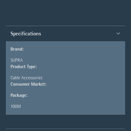
Specifications
Brand:
SUPRA
Product Type:
Cable Accessories
Consumer Market:
Package:
100M