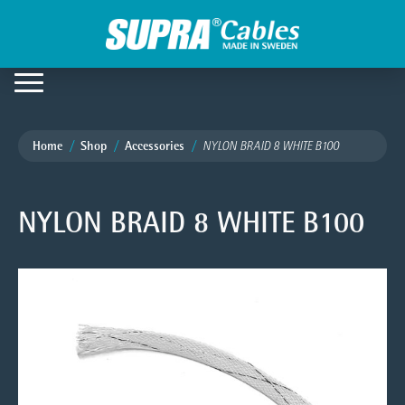
Home
Shop
Accessories
NYLON BRAID 8 WHITE B100
NYLON BRAID 8 WHITE B100