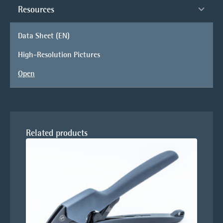
Resources
Data Sheet (EN)
High-Resolution Pictures
Open
Related products