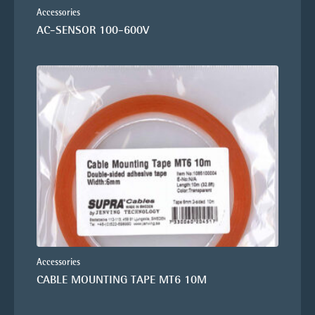
Accessories
AC-SENSOR 100-600V
Accessories
CABLE MOUNTING TAPE MT6 10M