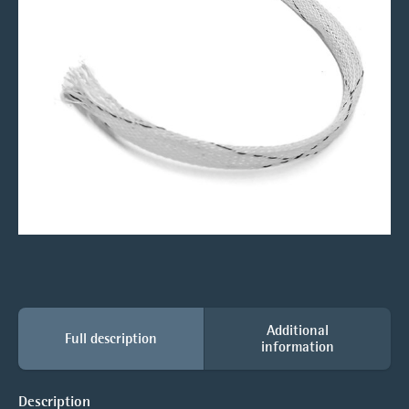
Additional
Full description
information
Description