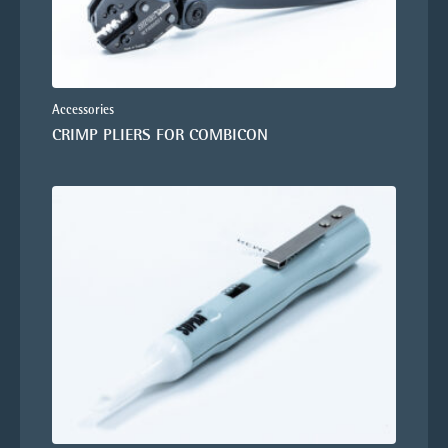
Accessories
CRIMP PLIERS FOR COMBICON