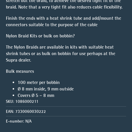
stretch out the braid, to achieve the desired tight fit of the
braid. Note that a very tight fit also reduces cable flexibility.
Finish the ends with a heat shrink tube and add/mount the
connectors suitable to the purpose of the cable
Nylon Braid Kits or bulk on bobbin?
The Nylon Braids are available in kits with suitable heat
shrink tubes or as bulk on bobbin for use perhaps at the
Supra dealer.
Bulk measures
100 meter per bobbin
Ø 8 mm inside, 9 mm outside
Covers Ø 5 – 8 mm
SKU:
1086000211
EAN:
7330060030222
E-number:
N/A