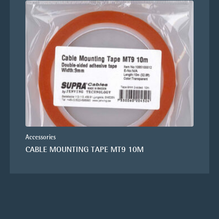
Accessories
CABLE MOUNTING TAPE MT9 10M