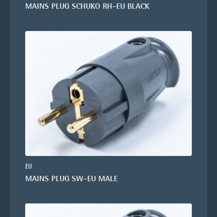
MAINS PLUG SCHUKO RH-EU BLACK
EU
MAINS PLUG SW-EU MALE