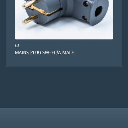
EU
MAINS PLUG SW-EU/A MALE