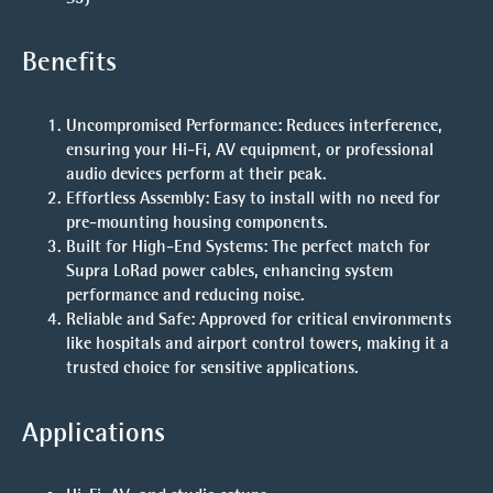
Benefits
Uncompromised Performance
: Reduces interference,
ensuring your Hi-Fi, AV equipment, or professional
audio devices perform at their peak.
Effortless Assembly
: Easy to install with no need for
pre-mounting housing components.
Built for High-End Systems
: The perfect match for
Supra LoRad power cables, enhancing system
performance and reducing noise.
Reliable and Safe
: Approved for critical environments
like hospitals and airport control towers, making it a
trusted choice for sensitive applications.
Applications