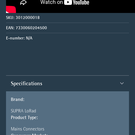
SKU:
3012000018
EAN:
7330060204500
E-number:
N/A
Specifications
Brand:
SUPRA LoRad
Product Type:
Mains Connectors