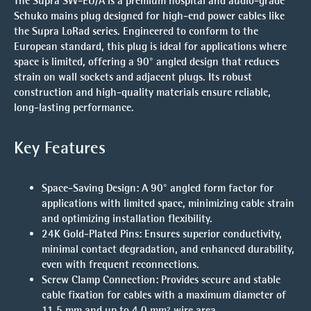
The
Supra SW-EU/A
is a premium hospital and audio-grade
Schuko mains plug designed for high-end power cables like
the
Supra LoRad
series. Engineered to conform to the
European standard, this plug is ideal for applications where
space is limited, offering a 90° angled design that reduces
strain on wall sockets and adjacent plugs. Its robust
construction and high-quality materials ensure reliable,
long-lasting performance.
Key Features
Space-Saving Design
: A 90° angled form factor for
applications with limited space, minimizing cable strain
and optimizing installation flexibility.
24K Gold-Plated Pins
: Ensures superior conductivity,
minimal contact degradation, and enhanced durability,
even with frequent reconnections.
Screw Clamp Connection
: Provides secure and stable
cable fixation for cables with a maximum diameter of
11.5 mm and up to 4.0 mm² wire area.