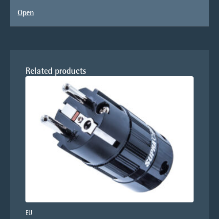
Open
Related products
EU