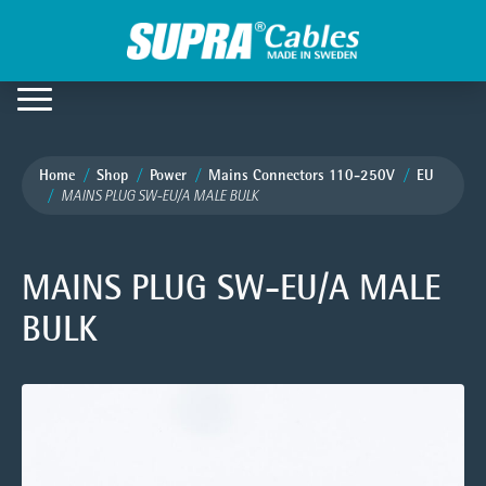
Home
Shop
Power
Mains Connectors 110-250V
EU
MAINS PLUG SW-EU/A MALE BULK
MAINS PLUG SW-EU/A MALE
BULK