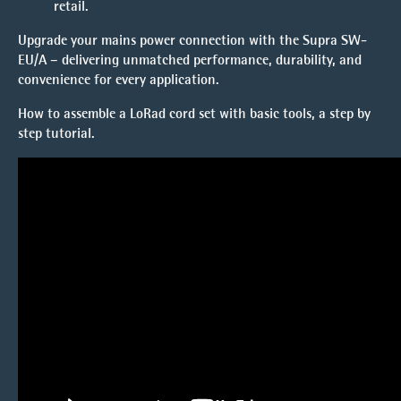
retail.
Upgrade your mains power connection with the Supra SW-
EU/A – delivering unmatched performance, durability, and
convenience for every application.
How to assemble a LoRad cord set with basic tools, a
step by
step tutorial.