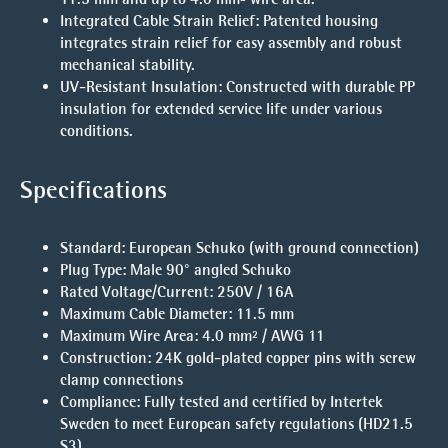
Integrated Cable Strain Relief
: Patented housing
integrates strain relief for easy assembly and robust
mechanical stability.
UV-Resistant Insulation
: Constructed with durable PP
insulation for extended service life under various
conditions.
Specifications
Standard
: European Schuko (with ground connection)
Plug Type
: Male 90° angled Schuko
Rated Voltage/Current
: 250V / 16A
Maximum Cable Diameter
: 11.5 mm
Maximum Wire Area
: 4.0 mm² / AWG 11
Construction
: 24K gold-plated copper pins with screw
clamp connections
Compliance
: Fully tested and certified by Intertek
Sweden to meet European safety regulations (HD21.5
S3)