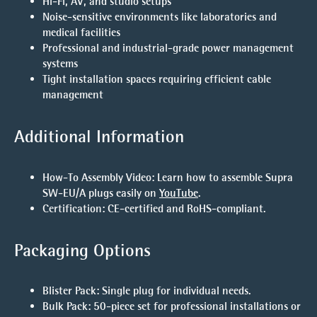
Hi-Fi, AV, and studio setups
Noise-sensitive environments like laboratories and
medical facilities
Professional and industrial-grade power management
systems
Tight installation spaces requiring efficient cable
management
Additional Information
How-To Assembly Video
: Learn how to assemble Supra
SW-EU/A plugs easily on
YouTube
.
Certification
: CE-certified and RoHS-compliant.
Packaging Options
Blister Pack
: Single plug for individual needs.
Bulk Pack
: 50-piece set for professional installations or