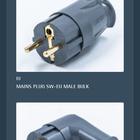
EU
MAINS PLUG SW-EU MALE BULK