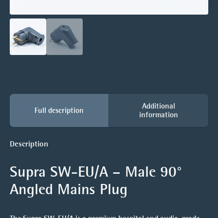
Additional
Full description
information
Description
Supra SW-EU/A – Male 90°
Angled Mains Plug