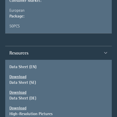
Consumer Market:
European
Package:
50PCS
Resources
Data Sheet (EN)
Download
Data Sheet (SE)
Download
Data Sheet (DE)
Download
High-Resolution Pictures