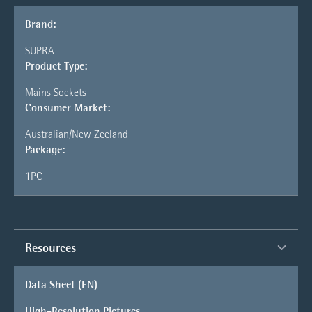
Brand:
SUPRA
Product Type:
Mains Sockets
Consumer Market:
Australian/New Zeeland
Package:
1PC
Resources
Data Sheet (EN)
High-Resolution Pictures