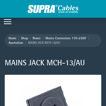
Home
Shop
Power
Mains Connectors 110-250V
Australian
MAINS JACK MCH-13/AU
MAINS JACK MCH-13/AU