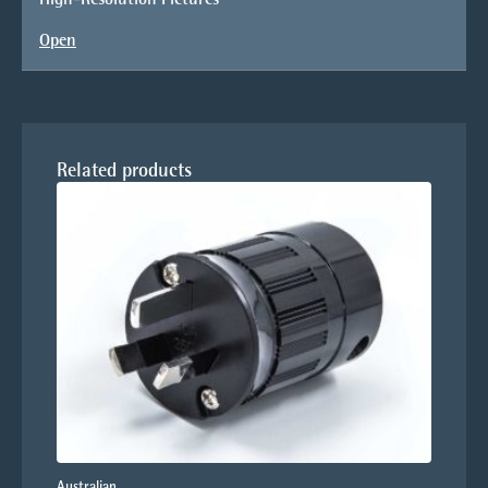
Open
Related products
Australian