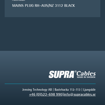
MAINS PLUG RH-AUS/NZ 3112 BLACK
Jenving Technology AB | Bastebacka 112-113 | Ljungskile
+46 (0)522-698 990
|
info@supracables.se