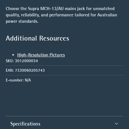
Choose the Supra MCH-13/AU mains jack for unmatched
quality, reliability, and performance tailored for Australian
power standards.
Additional Resources
High-Resolution Pictures
SKU:
3012000034
EAN:
7330060205743
E-number:
N/A
Specifications