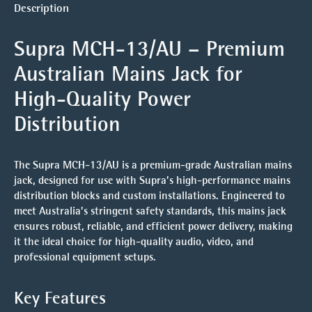
Description
Supra MCH-13/AU – Premium
Australian Mains Jack for
High-Quality Power
Distribution
The Supra MCH-13/AU is a premium-grade Australian mains
jack, designed for use with Supra’s high-performance mains
distribution blocks and custom installations. Engineered to
meet Australia’s stringent safety standards, this mains jack
ensures robust, reliable, and efficient power delivery, making
it the ideal choice for high-quality audio, video, and
professional equipment setups.
Key Features