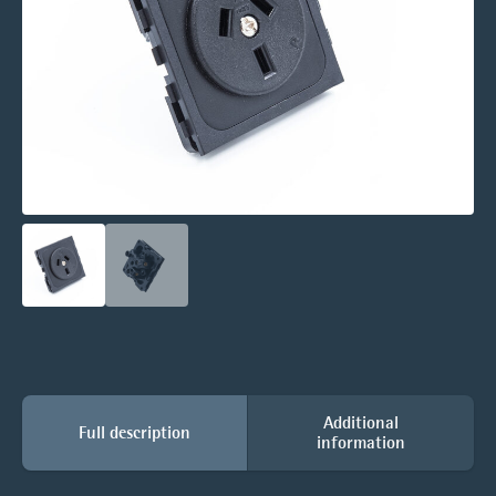
Additional
Full description
information