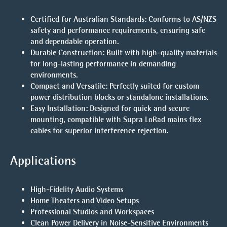
Certified for Australian Standards
: Conforms to AS/NZS
safety and performance requirements, ensuring safe
and dependable operation.
Durable Construction
: Built with high-quality materials
for long-lasting performance in demanding
environments.
Compact and Versatile
: Perfectly suited for custom
power distribution blocks or standalone installations.
Easy Installation
: Designed for quick and secure
mounting, compatible with Supra LoRad mains flex
cables for superior interference rejection.
Applications
High-Fidelity Audio Systems
Home Theaters and Video Setups
Professional Studios and Workspaces
Clean Power Delivery in Noise-Sensitive Environments