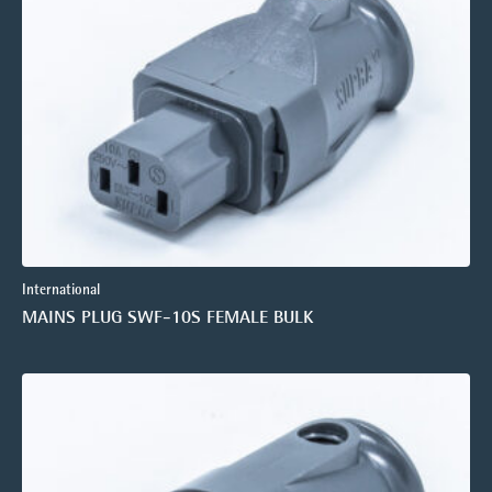
International
MAINS PLUG SWF-10S FEMALE BULK