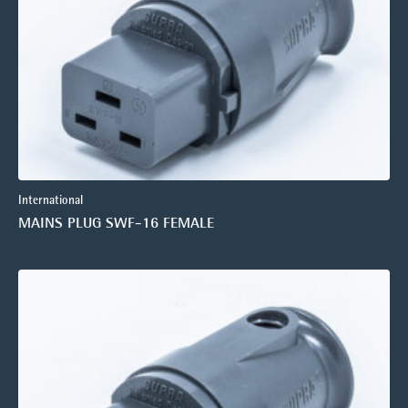
International
MAINS PLUG SWF-16 FEMALE