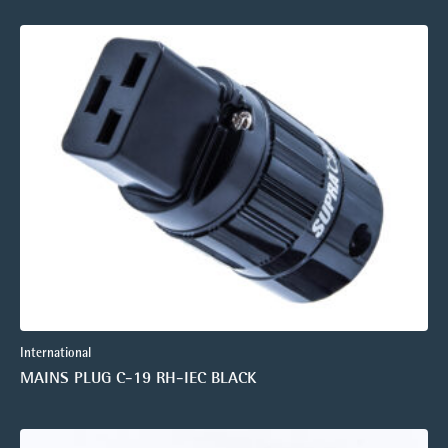
International
MAINS PLUG C-19 RH-IEC BLACK