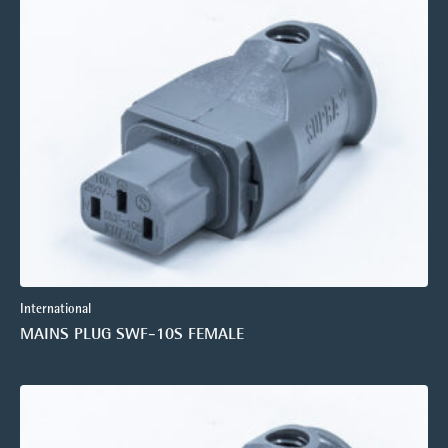
International
MAINS PLUG SWF-10S FEMALE