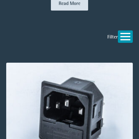
Read More
Filter