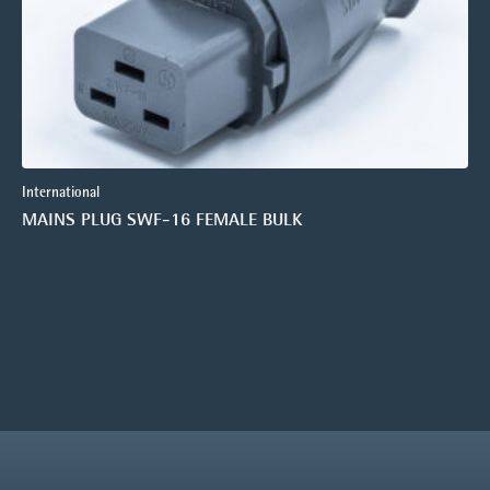
International
MAINS PLUG SWF-16 FEMALE BULK