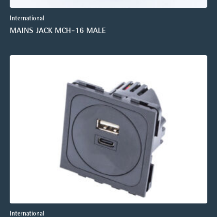
International
MAINS JACK MCH-16 MALE
International