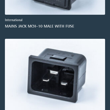
International
MAINS JACK MCH-10 MALE WITH FUSE