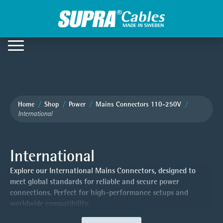
Home
Shop
Power
Mains Connectors 110-250V
International
International
Explore our International Mains Connectors, designed to
meet global standards for reliable and secure power
connections. Perfect for high-performance setups and
worldwide compatibility.