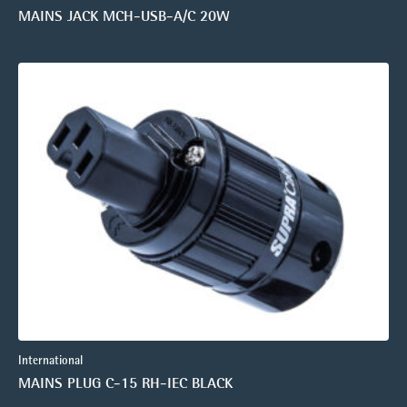
MAINS JACK MCH-USB-A/C 20W
International
MAINS PLUG C-15 RH-IEC BLACK