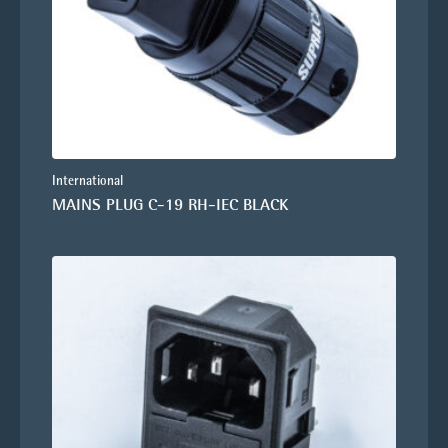
International
MAINS PLUG C-19 RH-IEC BLACK