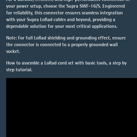
your power setup, choose the
Supra SWF-16/S
. Engineered
for reliability, this connector ensures seamless integration
with your Supra LoRad cables and beyond, providing a
dependable solution for your most critical applications.
Note
: For full
LoRad
shielding and grounding effect, ensure
the connector is connected to a properly grounded wall
socket.
How to assemble a LoRad cord set with basic tools, a
step by
step tutorial.