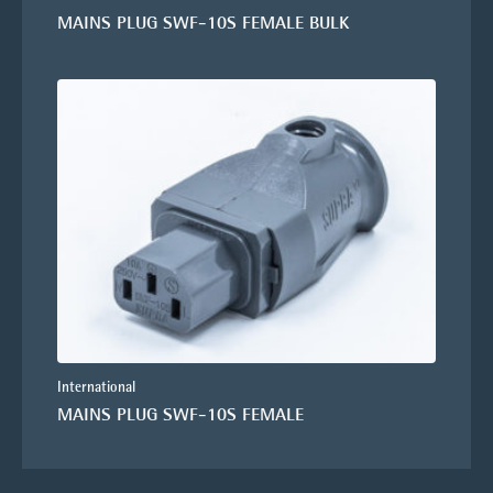
MAINS PLUG SWF-10S FEMALE BULK
International
MAINS PLUG SWF-10S FEMALE