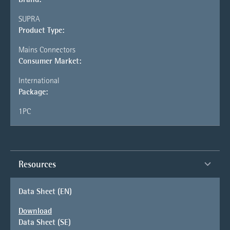
SUPRA
Product Type:
Mains Connectors
Consumer Market:
International
Package:
1PC
Resources
Data Sheet (EN)
Download
Data Sheet (SE)