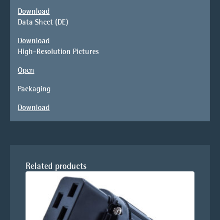
Download
Data Sheet (DE)
Download
High-Resolution Pictures
Open
Packaging
Download
Related products