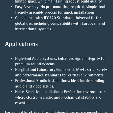
limited space while maintaining robust build quality.
Easy Assembly
: No pre-mounting required; simple, tool-
friendly assembly process for quick installations.
Compliance with IEC320 Standard
: Universal fit for
global use, including compatibility with European and
international systems.
Applications
High-End Audio Systems
: Enhances signal integrity for
premium sound systems.
Hospital and Laboratory Equipment
: Meets strict safety
and performance standards for critical environments.
Professional Studio Installations
: Ideal for demanding
audio and video setups.
Noise-Sensitive Installations
: Perfect for environments
where electromagnetic and mechanical stability are
essential.
For a durable, efficient, and high-performance connection in