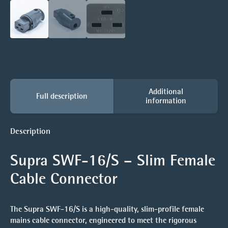
Additional
Full description
information
Description
Supra SWF-16/S – Slim Female
Cable Connector
The
Supra SWF-16/S
is a high-quality, slim-profile female
mains cable connector, engineered to meet the rigorous