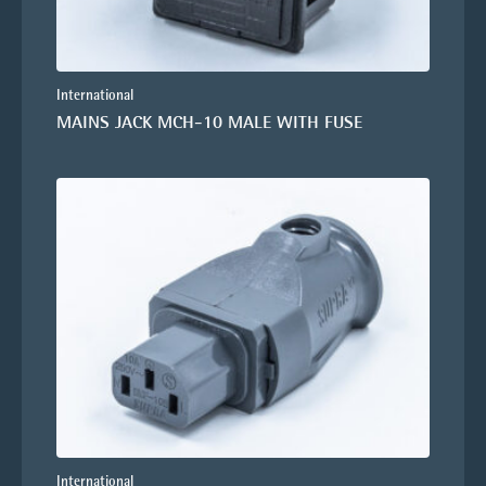
International
MAINS JACK MCH-10 MALE WITH FUSE
International