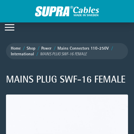
Home
Shop
Power
Mains Connectors 110-250V
International
MAINS PLUG SWF-16 FEMALE
MAINS PLUG SWF-16 FEMALE