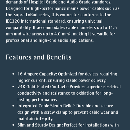
demands of Hospital Grade and Audio Grade standards.
Designed for high-performance mains power cables such as
the
Supra LoRad
series, this connector conforms to the
IEC320 international standard
, ensuring universal
compatibility. It accommodates cable diameters up to
11.5
mm
and wire areas up to
4.0 mm²
, making it versatile for
professional and high-end audio applications.
Features and Benefits
16 Ampere Capacity
: Optimized for devices requiring
higher current, ensuring stable power delivery.
24K Gold-Plated Contacts
: Provides superior electrical
conductivity and resistance to oxidation for long-
lasting performance.
Integrated Cable Strain Relief
: Durable and secure
design with a screw clamp to prevent cable wear and
maintain integrity.
Slim and Sturdy Design
: Perfect for installations with