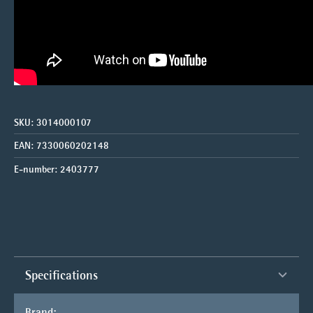
SKU:
3014000107
EAN:
7330060202148
E-number:
2403777
Specifications
Brand: