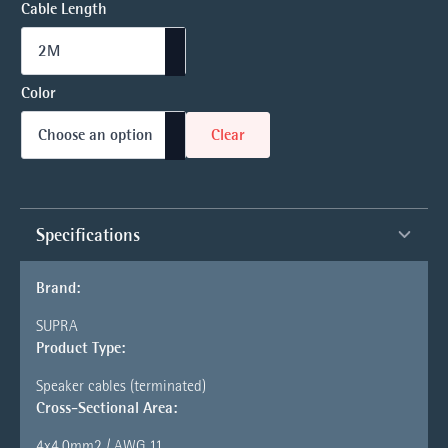
Cable Length
Color
Clear
Specifications
Brand:
SUPRA
Product Type:
Speaker cables (terminated)
Cross-Sectional Area:
4x4.0mm2 / AWG 11