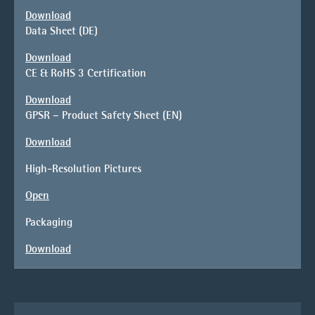
Download
Data Sheet (DE)
Download
CE & RoHS 3 Certification
Download
GPSR – Product Safety Sheet (EN)
Download
High-Resolution Pictures
Open
Packaging
Download