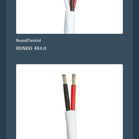
Round/Twisted
RONDO 4X4.0