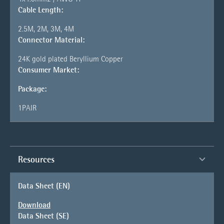
Cable Length:
2.5M, 2M, 3M, 4M
Connector Material:
24K gold plated Beryllium Copper
Consumer Market:
Package:
1PAIR
Resources
Data Sheet (EN)
Download
Data Sheet (SE)