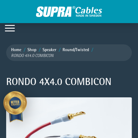
Home
Shop
Speaker
Round/Twisted
RONDO 4X4.0 COMBICON
RONDO 4X4.0 COMBICON