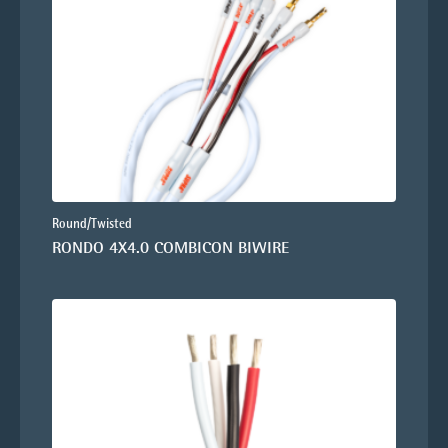
Round/Twisted
RONDO 4X4.0 COMBICON BIWIRE