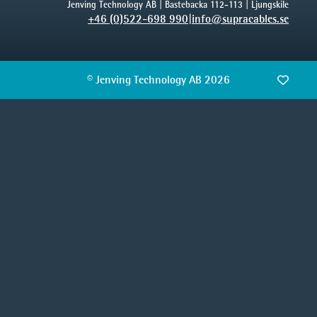
Jenving Technology AB | Bastebacka 112-113 | Ljungskile
+46 (0)522-698 990
|
info@supracables.se
© Jenving Technology AB 2026