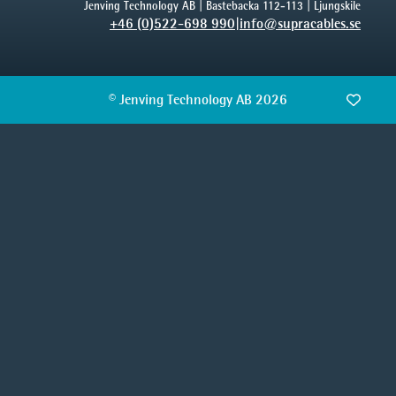
Jenving Technology AB | Bastebacka 112-113 | Ljungskile
+46 (0)522-698 990
|
info@supracables.se
© Jenving Technology AB 2026