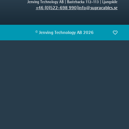
Jenving Technology AB | Bastebacka 112-113 | Ljungskile
+46 (0)522-698 990
|
info@supracables.se
© Jenving Technology AB 2026