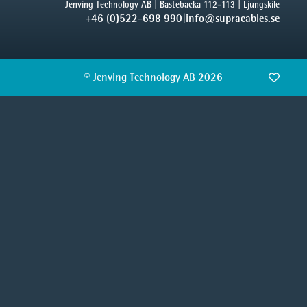
Jenving Technology AB | Bastebacka 112-113 | Ljungskile
+46 (0)522-698 990
|
info@supracables.se
© Jenving Technology AB 2026