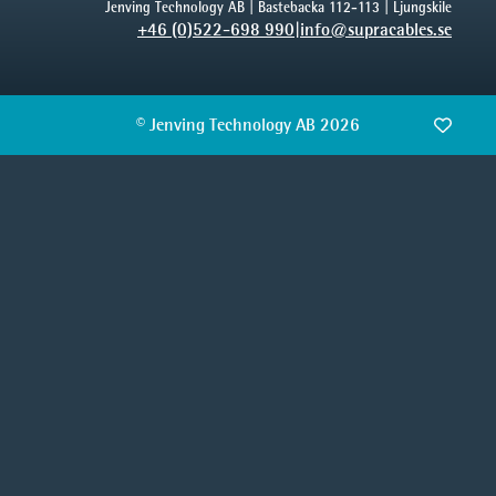
Jenving Technology AB | Bastebacka 112-113 | Ljungskile
+46 (0)522-698 990
|
info@supracables.se
© Jenving Technology AB 2026