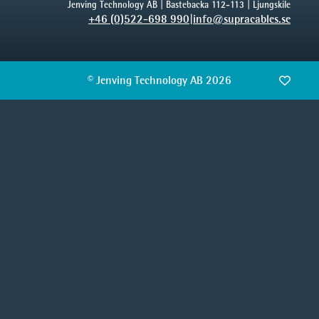
Jenving Technology AB | Bastebacka 112-113 | Ljungskile
+46 (0)522-698 990
|
info@supracables.se
© Jenving Technology AB 2026