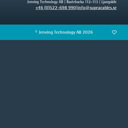
Jenving Technology AB | Bastebacka 112-113 | Ljungskile
+46 (0)522-698 990
|
info@supracables.se
© Jenving Technology AB 2026