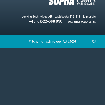
Jenving Technology AB | Bastebacka 112-113 | Ljungskile
+46 (0)522-698 990
|
info@supracables.se
© Jenving Technology AB 2026