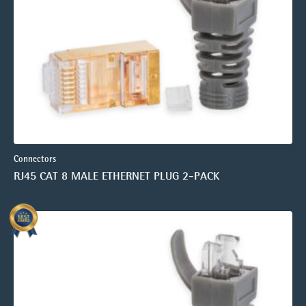
Connectors
RJ45 CAT 8 MALE ETHERNET PLUG 2-PACK