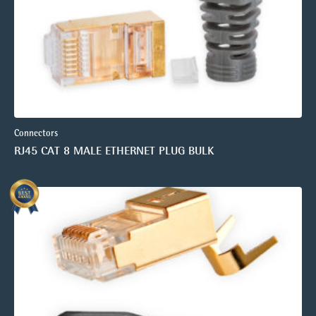
Connectors
RJ45 CAT 8 MALE ETHERNET PLUG BULK