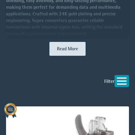
shielding, easy assembly, and long-lasting performance,
making them perfect for demanding data and multimedia
applications. Crafted with 24K gold plating and precise
engineering, Supra connectors guarantee reliable
connections with minimal signal loss, setting the standard
for excellence in network infrastructure.
Read More
Filter