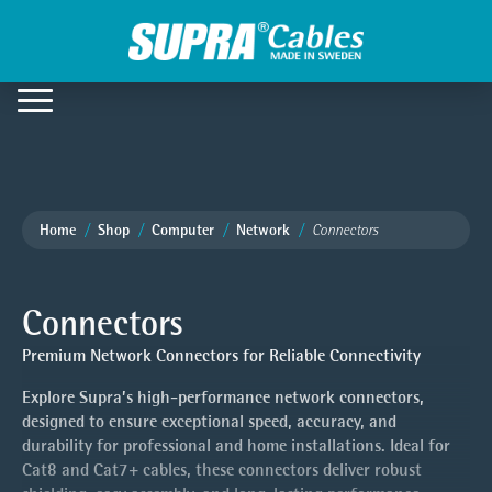
Home
Shop
Computer
Network
Connectors
Connectors
Premium Network Connectors for Reliable Connectivity
Explore Supra’s high-performance network connectors,
designed to ensure exceptional speed, accuracy, and
durability for professional and home installations. Ideal for
Cat8 and Cat7+ cables, these connectors deliver robust