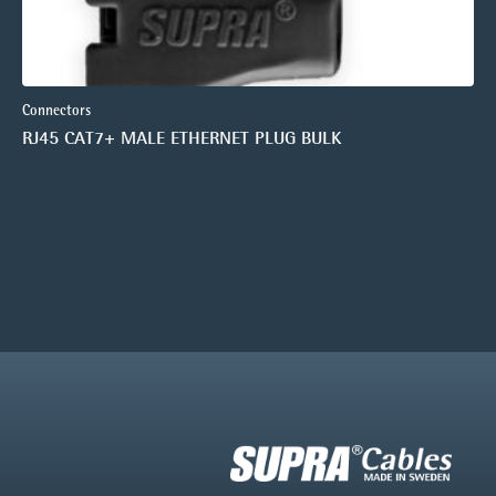
Connectors
RJ45 CAT7+ MALE ETHERNET PLUG BULK