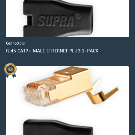
Connectors
RJ45 CAT7+ MALE ETHERNET PLUG 2-PACK