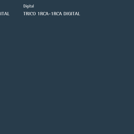
Digital
ITAL
TRICO 1RCA-1RCA DIGITAL