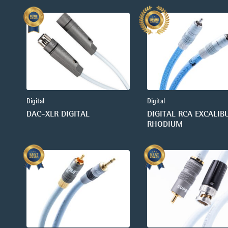
Digital
Digital
DAC-XLR DIGITAL
DIGITAL RCA EXCALIB
RHODIUM