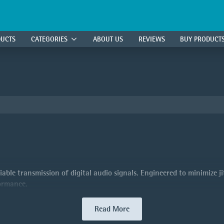
DUCTS
CATEGORIES
ABOUT US
REVIEWS
BUY PRODUCT
able transmission of digital audio signals. Engineered to minimize jit
formance.
Read More