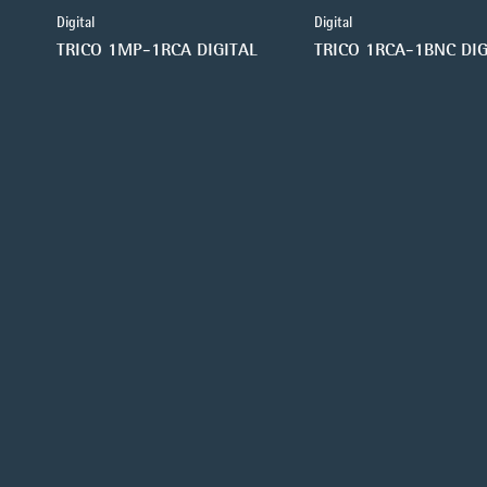
Digital
Digital
TRICO 1MP-1RCA DIGITAL
TRICO 1RCA-1BNC DIG