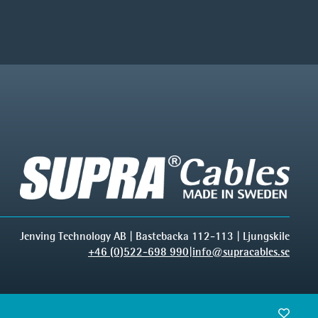
Jenving Technology AB | Bastebacka 112-113 | Ljungskile
+46 (0)522-698 990
|
info@supracables.se