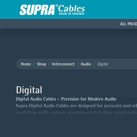
ALL PRO
Home
Shop
Interconnect
Audio
Digital
Digital
Digital Audio Cables – Precision for Modern Audio
Supra Digital Audio Cables are designed for accurate and reli
resolution audio systems, ensuring crystal-clear sound per