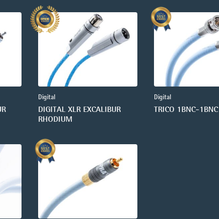
Digital
Digital
UR
DIGITAL XLR EXCALIBUR
TRICO 1BNC-1BNC
RHODIUM