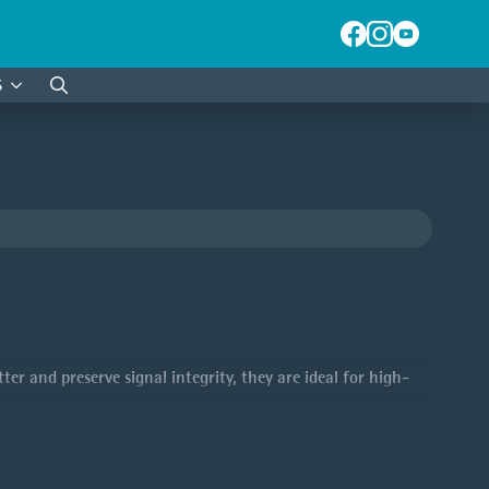
S
Search
for:
ter and preserve signal integrity, they are ideal for high-