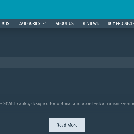
DUCTS
CATEGORIES
ABOUT US
REVIEWS
BUY PRODUCT
 SCART cables, designed for optimal audio and video transmission in 
Read More