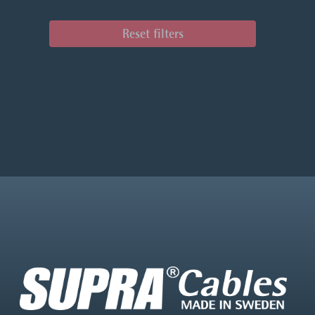
Reset filters