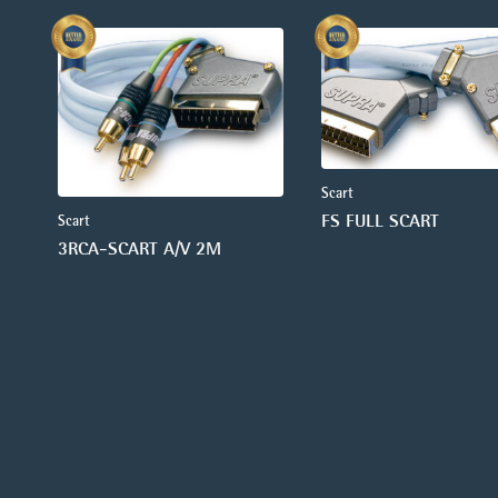
Scart
FS FULL SCART
Scart
3RCA-SCART A/V 2M