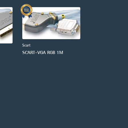
Scart
SCART-VGA RGB 1M