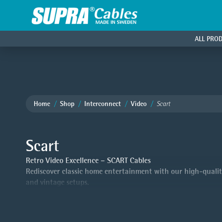
ALL PRO
Home
Shop
Interconnect
Video
Scart
Scart
Retro Video Excellence – SCART Cables
Rediscover classic home entertainment with our high-quality
and vintage setups.