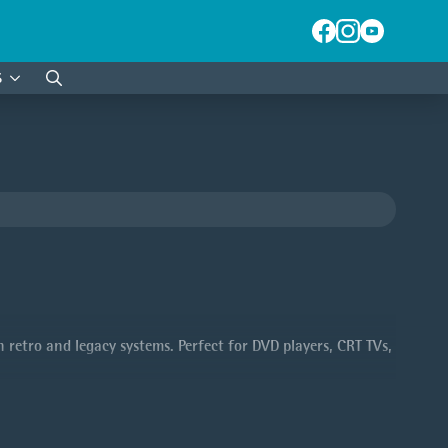
S
Search
for:
retro and legacy systems. Perfect for DVD players, CRT TVs,