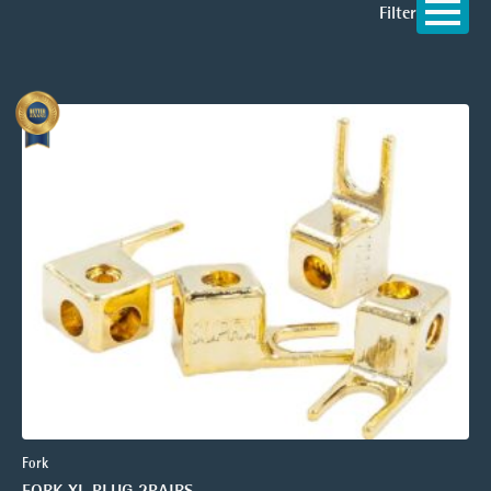
Filter
Fork
FORK XL PLUG 2PAIRS