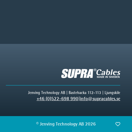
Jenving Technology AB | Bastebacka 112-113 | Ljungskile
+46 (0)522-698 990
|
info@supracables.se
© Jenving Technology AB 2026