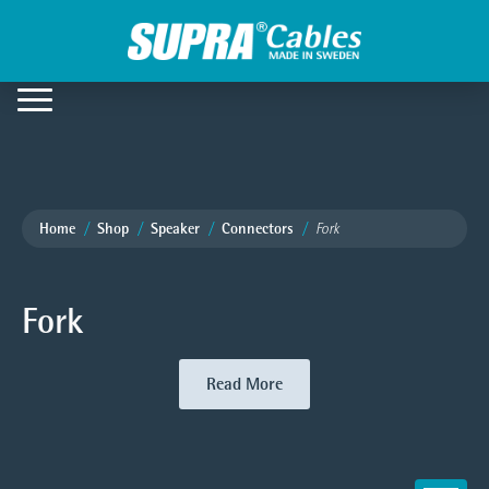
Home
Shop
Speaker
Connectors
Fork
Fork
Read More