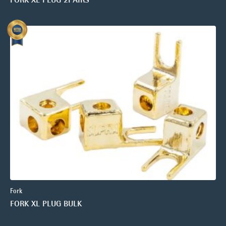
Fork
FORK XL PLUG BULK