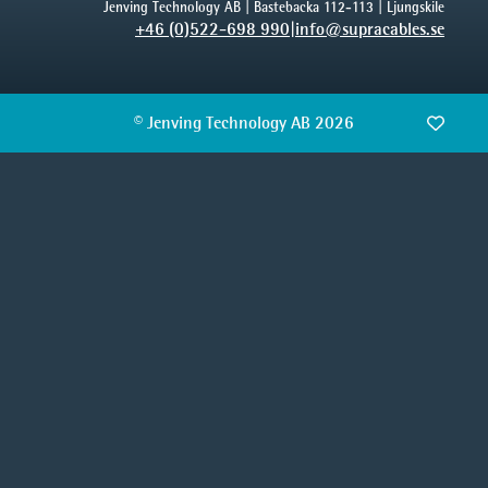
Jenving Technology AB | Bastebacka 112-113 | Ljungskile
+46 (0)522-698 990
|
info@supracables.se
© Jenving Technology AB 2026