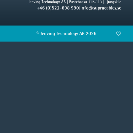
Jenving Technology AB | Bastebacka 112-113 | Ljungskile
+46 (0)522-698 990
|
info@supracables.se
© Jenving Technology AB 2026