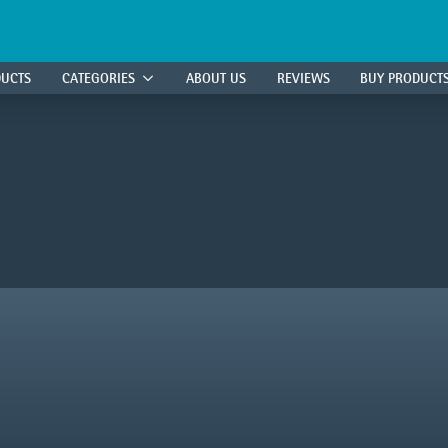
DUCTS
CATEGORIES
ABOUT US
REVIEWS
BUY PRODUCT