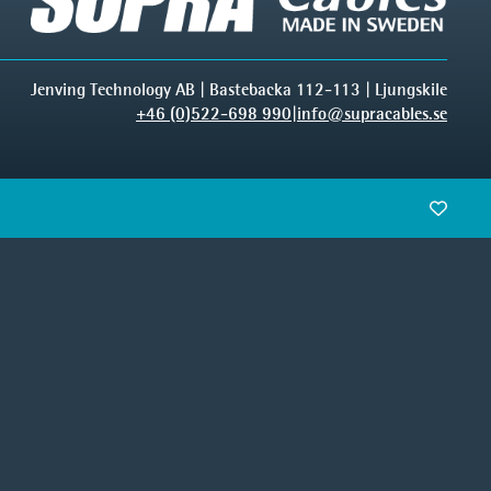
Jenving Technology AB | Bastebacka 112-113 | Ljungskile
+46 (0)522-698 990
|
info@supracables.se