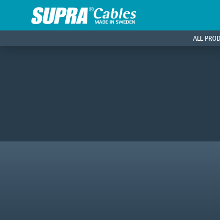
ALL PRO