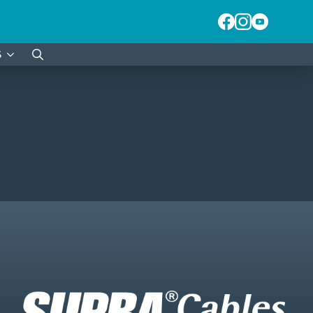
S
Search
for: