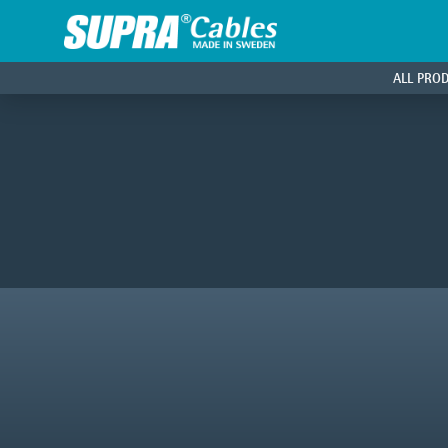
ALL PRO