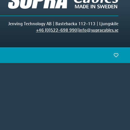
Jenving Technology AB | Bastebacka 112-113 | Ljungskile
+46 (0)522-698 990
|
info@supracables.se