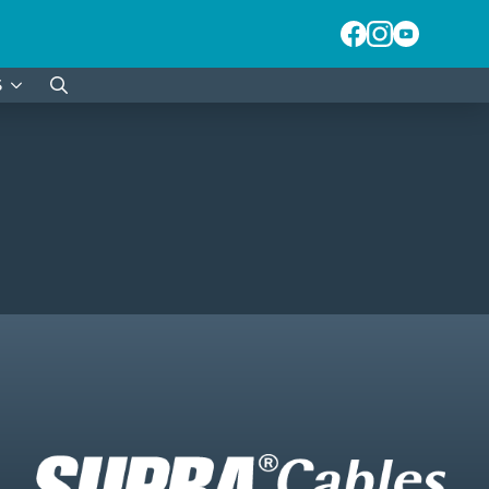
S
Search
for: