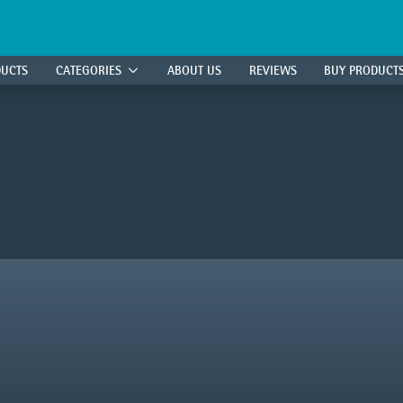
DUCTS
CATEGORIES
ABOUT US
REVIEWS
BUY PRODUCT